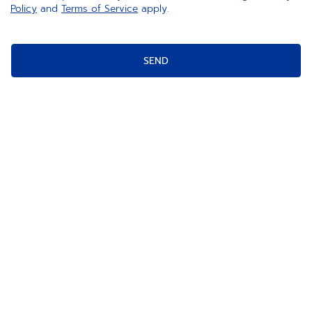
Policy
and
Terms of Service
apply.
SEND