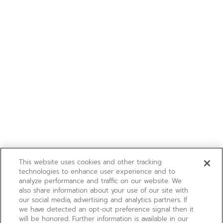
This website uses cookies and other tracking
technologies to enhance user experience and to
analyze performance and traffic on our website. We
also share information about your use of our site with
our social media, advertising and analytics partners. If
we have detected an opt-out preference signal then it
will be honored. Further information is available in our