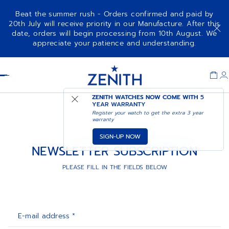
Beat the summer rush - Orders confirmed and paid by
20th July will receive priority in our Manufacture. After this
date, orders will begin processing from 10th August. We
appreciate your patience and understanding.
Item
1
Header
of
1
ZENITH WATCHES NOW COME WITH
5
YEAR WARRANTY
Register your watch to get the extra 3 year
warranty
SIGN-UP NOW
NEWSLETTER SUBSCRIPTION
PLEASE FILL IN THE FIELDS BELOW
E-mail address *