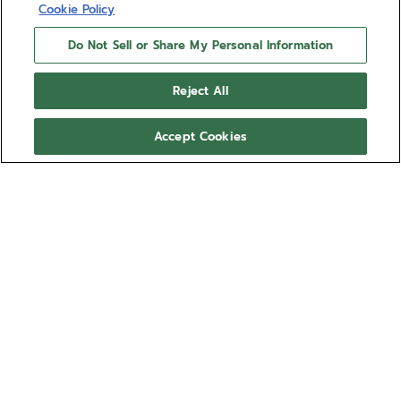
Cookie Policy
Do Not Sell or Share My Personal Information
Reject All
Accept Cookies
NEED HELP?
Contact us by
Email