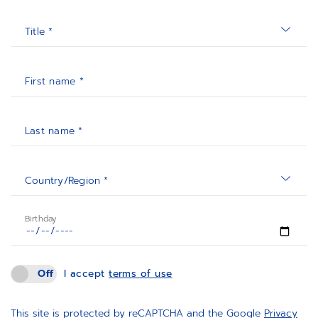
Title *
First name *
Last name *
Country/Region *
Birthday
Off
I accept
terms of use
This site is protected by reCAPTCHA and the Google
Privacy