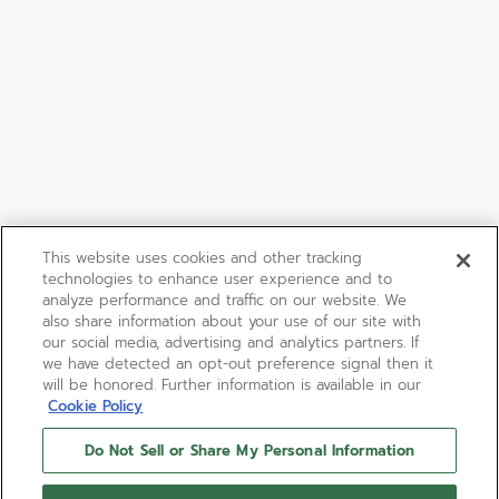
This website uses cookies and other tracking
technologies to enhance user experience and to
analyze performance and traffic on our website. We
also share information about your use of our site with
our social media, advertising and analytics partners. If
we have detected an opt-out preference signal then it
will be honored. Further information is available in our
Cookie Policy
Do Not Sell or Share My Personal Information