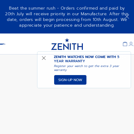
Beat the summer rush - Orders confirmed and paid by
20th July will receive priority in our Manufacture. After this
date, orders will begin processing from 10th August. We
NOTIFY ME WHEN
CHRONOMASTER SPORT
appreciate your patience and understanding.
AVAILABLE
Item
1
Header
of
1
ZENITH WATCHES NOW COME WITH
5
YEAR WARRANTY
Register your watch to get the extra 3 year
warranty
SIGN-UP NOW