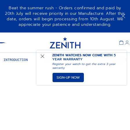
Beat the summer rush - Orders confirmed and paid by
20th July will receive priority in our Manufacture. After this
date, orders will begin processing from 10th August. We
appreciate your patience and understanding.
Item
1
Header
of
1
ZENITH WATCHES NOW COME WITH
5
YEAR WARRANTY
INTRODUCTION
ACT I
ACT II
PILOT: ACT I
Register your watch to get the extra 3 year
warranty
SIGN-UP NOW