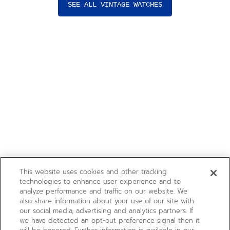
SEE ALL VINTAGE WATCHES
This website uses cookies and other tracking
technologies to enhance user experience and to
analyze performance and traffic on our website. We
also share information about your use of our site with
our social media, advertising and analytics partners. If
we have detected an opt-out preference signal then it