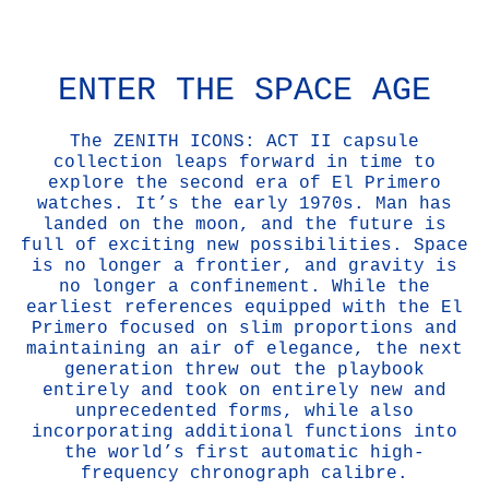
ENTER THE SPACE AGE
The ZENITH ICONS: ACT II capsule
collection leaps forward in time to
explore the second era of El Primero
watches. It’s the early 1970s. Man has
landed on the moon, and the future is
full of exciting new possibilities. Space
is no longer a frontier, and gravity is
no longer a confinement. While the
earliest references equipped with the El
Primero focused on slim proportions and
maintaining an air of elegance, the next
generation threw out the playbook
entirely and took on entirely new and
unprecedented forms, while also
incorporating additional functions into
the world’s first automatic high-
frequency chronograph calibre.