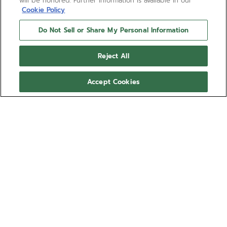
will be honored. Further information is available in our
Cookie Policy
Do Not Sell or Share My Personal Information
Reject All
Accept Cookies
NEED HELP?
Contact us by
Email