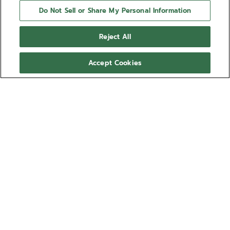
Do Not Sell or Share My Personal Information
Reject All
Accept Cookies
NEED HELP?
Contact us by
Email
See our
FAQ