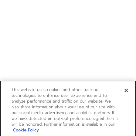
This website uses cookies and other tracking
technologies to enhance user experience and to
analyze performance and traffic on our website. We
also share information about your use of our site with
our social media, advertising and analytics partners. If
we have detected an opt-out preference signal then it
will be honored. Further information is available in our
Cookie Policy