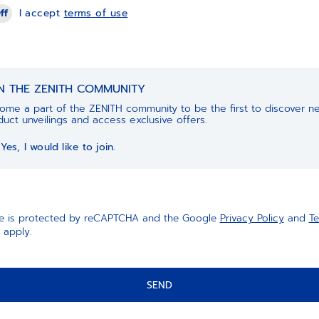
ff
I accept
terms of use
IN THE ZENITH COMMUNITY
ome a part of the ZENITH community to be the first to discover n
uct unveilings and access exclusive offers.
Yes, I would like to join.
ite is protected by reCAPTCHA and the Google
Privacy Policy
and
Te
apply.
SEND