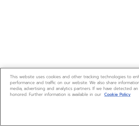
This website uses cookies and other tracking technologies to e
performance and traffic on our website. We also share information
media, advertising and analytics partners. If we have detected an
honored. Further information is available in our
Cookie Policy