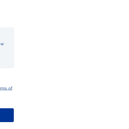
ew
rms of