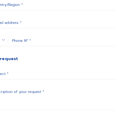
ntry/Region *
il address *
Phone N° *
 request
ect *
ription of your request *