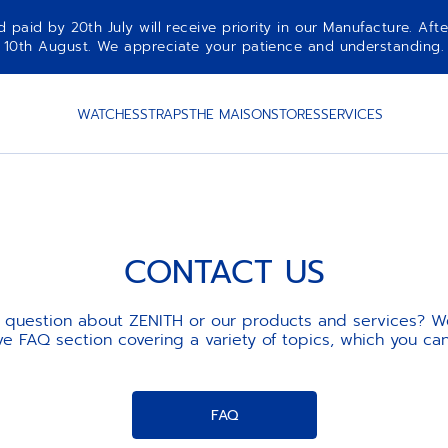
aid by 20th July will receive priority in our Manufacture. Afte
10th August. We appreciate your patience and understanding.
WATCHES
STRAPS
THE MAISON
STORES
SERVICES
CONTACT US
 question about ZENITH or our products and services? W
 FAQ section covering a variety of topics, which you ca
FAQ