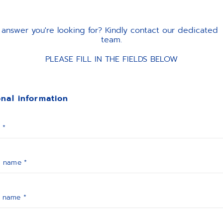
the answer you're looking for? Kindly contact our dedicate
team.
PLEASE FILL IN THE FIELDS BELOW
nal information
 *
t name *
t name *