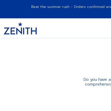
Beat the summer rush - Orders confirmed and p
Item
1
Header
of
1
Do you have a
comprehensive