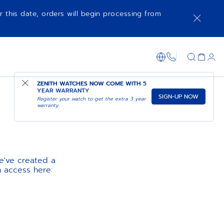
r this date, orders will begin processing from
1-866-273-347
ZENITH WATCHES NOW COME WITH
5
YEAR WARRANTY
SIGN-UP NOW
Register your watch to get the extra 3 year
warranty
e've created a
n access here: