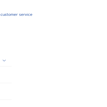
d customer service