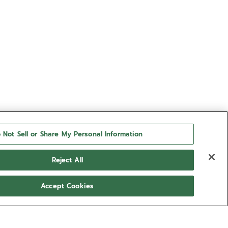
 Not Sell or Share My Personal Information
Reject All
Accept Cookies