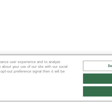
nhance user experience and to analyze
Do
 about your use of our site with our social
 opt-out preference signal then it will be