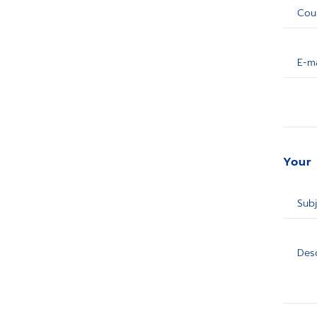
Cou
E-ma
Your
Subj
Desc