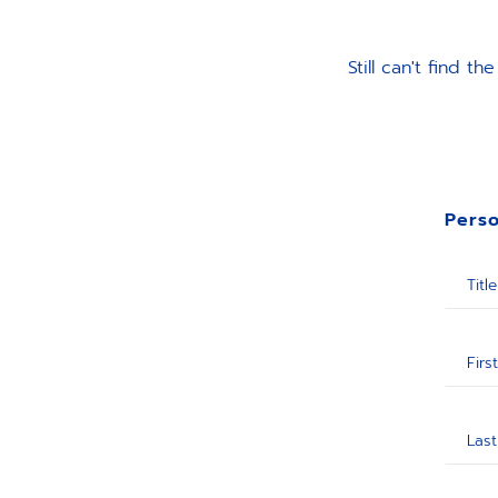
Still can't find 
Perso
Title
Firs
Las