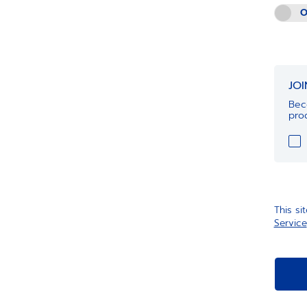
O
JO
Bec
prod
This s
Service