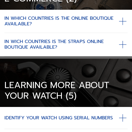
IN WHICH COUNTRIES IS THE ONLINE BOUTIQUE
AVAILABLE?
IN WICH COUNTRIES IS THE STRAPS ONLINE
BOUTIQUE AVAILABLE?
LEARNING MORE ABOUT
YOUR WATCH (5)
IDENTIFY YOUR WATCH USING SERIAL NUMBERS