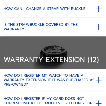
HOW CAN I CHANGE A STRAP WITH BUCKLE
IS THE STRAP/BUCKLE COVERED BY THE
WARRANTY?
WARRANTY EXTENSION (12)
HOW DO I REGISTER MY WATCH TO HAVE A
WARRANTY EXTENSION IF IT WAS PURCHASED AS
PRE-OWNED?
HOW DO I REGISTER IF MY CARD DOES NOT
CORRESPOND TO THE MODELS LISTED ON YOUR