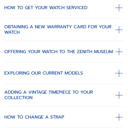
HOW TO GET YOUR WATCH SERVICED
OBTAINING A NEW WARRANTY CARD FOR YOUR
WATCH
OFFERING YOUR WATCH TO THE ZENITH MUSEUM
EXPLORING OUR CURRENT MODELS
ADDING A VINTAGE TIMEPIECE TO YOUR
COLLECTION
HOW TO CHANGE A STRAP