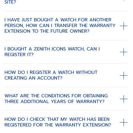
SITE?
I HAVE JUST BOUGHT A WATCH FOR ANOTHER
PERSON, HOW CAN I TRANSFER THE WARRANTY
EXTENSION TO THE FUTURE OWNER?
I BOUGHT A ZENITH ICONS WATCH, CAN I
REGISTER IT?
HOW DO I REGISTER A WATCH WITHOUT
CREATING AN ACCOUNT?
WHAT ARE THE CONDITIONS FOR OBTAINING
THREE ADDITIONAL YEARS OF WARRANTY?
HOW DO I CHECK THAT MY WATCH HAS BEEN
REGISTERED FOR THE WARRANTY EXTENSION?