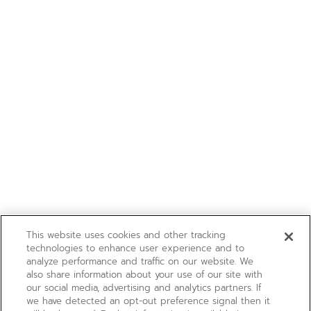
This website uses cookies and other tracking
technologies to enhance user experience and to
analyze performance and traffic on our website. We
also share information about your use of our site with
our social media, advertising and analytics partners. If
we have detected an opt-out preference signal then it