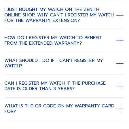
I JUST BOUGHT MY WATCH ON THE ZENITH
ONLINE SHOP, WHY CAN'T I REGISTER MY WATCH
FOR THE WARRANTY EXTENSION?
HOW DO I REGISTER MY WATCH TO BENEFIT
FROM THE EXTENDED WARRANTY?
WHAT SHOULD I DO IF I CAN'T REGISTER MY
WATCH?
CAN I REGISTER MY WATCH IF THE PURCHASE
DATE IS OLDER THAN 3 YEARS?
WHAT IS THE QR CODE ON MY WARRANTY CARD
FOR?