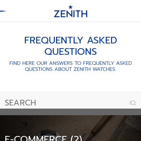
Header
FREQUENTLY ASKED
QUESTIONS
FIND HERE OUR ANSWERS TO FREQUENTLY ASKED
QUESTIONS ABOUT ZENITH WATCHES.
E-COMMERCE (2)