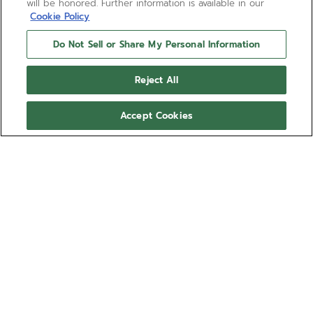
will be honored. Further information is available in our
Cookie Policy
Do Not Sell or Share My Personal Information
Reject All
Accept Cookies
NEED HELP?
Contact us by
Email
See our
FAQ