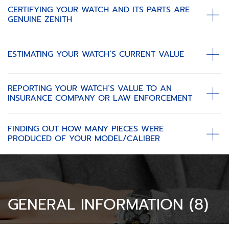
CERTIFYING YOUR WATCH AND ITS PARTS ARE
GENUINE ZENITH
ESTIMATING YOUR WATCH’S CURRENT VALUE
REPORTING YOUR WATCH’S VALUE TO AN
INSURANCE COMPANY OR LAW ENFORCEMENT
FINDING OUT HOW MANY PIECES WERE
PRODUCED OF YOUR MODEL/CALIBER
GENERAL INFORMATION (8)