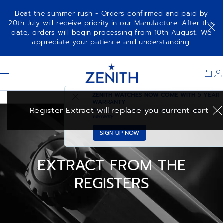
Beat the summer rush - Orders confirmed and paid by
20th July will receive priority in our Manufacture. After this
date, orders will begin processing from 10th August. We
appreciate your patience and understanding.
Item
1
Header
of
1
ZENITH WATCHES NOW COME WITH
5 YEAR
WARRANTY
Register Extract will replace you current cart
Register your watch to get the extra 3 year
warranty
SIGN-UP NOW
EXTRACT FROM THE
REGISTERS