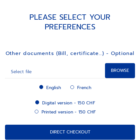
PLEASE SELECT YOUR
PREFERENCES
Other documents (Bill, certificate…) - Optional
BROWSE
Select file
lang
English
French
register_extract_digital
Digital version - 150 CHF
Printed version - 150 CHF
DIRECT CHECKOUT