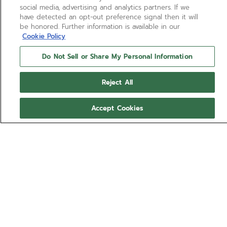
social media, advertising and analytics partners. If we
have detected an opt-out preference signal then it will
be honored. Further information is available in our
Cookie Policy
Do Not Sell or Share My Personal Information
Reject All
Accept Cookies
NEED HELP?
Contact us by
Email
See our
FAQ
Footer
JOIN OUR ZENITH COMMUNITY