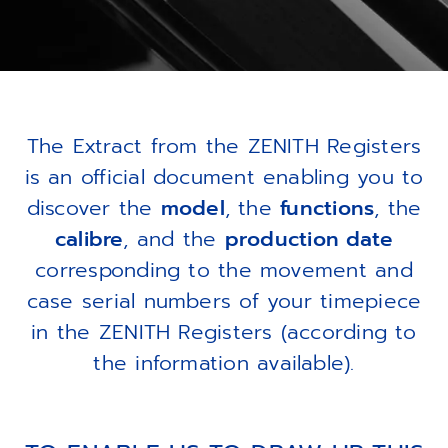
The Extract from the ZENITH Registers
is an official document enabling you to
discover the
model
, the
functions
, the
calibre
, and the
production date
corresponding to the movement and
case serial numbers of your timepiece
in the ZENITH Registers (according to
the information available).