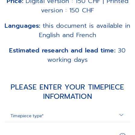
Price:
Digital version : 150 CHF | Printed
version : 150 CHF
Languages:
this document is available in
English and French
Estimated research and lead time:
30
working days
PLEASE ENTER YOUR TIMEPIECE
INFORMATION
Timepiece type*