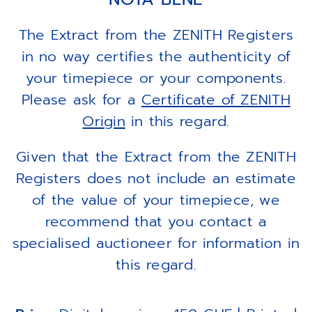
The Extract from the ZENITH Registers
in no way certifies the authenticity of
your timepiece or your components.
Please ask for a
Certificate of ZENITH
Origin
in this regard.
Given that the Extract from the ZENITH
Registers does not include an estimate
of the value of your timepiece, we
recommend that you contact a
specialised auctioneer for information in
this regard.