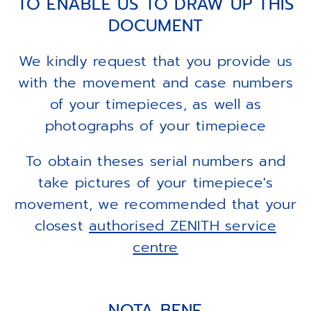
TO ENABLE US TO DRAW UP THIS
DOCUMENT
We kindly request that you provide us
with the movement and case numbers
of your timepieces, as well as
photographs of your timepiece
To obtain theses serial numbers and
take pictures of your timepiece's
movement, we recommended that your
closest
authorised ZENITH service
centre
NOTA BENE