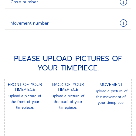
Case number
Movement number
PLEASE UPLOAD PICTURES OF
YOUR TIMEPIECE.
FRONT OF YOUR
BACK OF YOUR
MOVEMENT
TIMEPIECE
TIMEPIECE
Upload a picture of
Upload a picture of
Upload a picture of
the movement of
the front of your
the back of your
your timepiece.
timepiece.
timepiece.