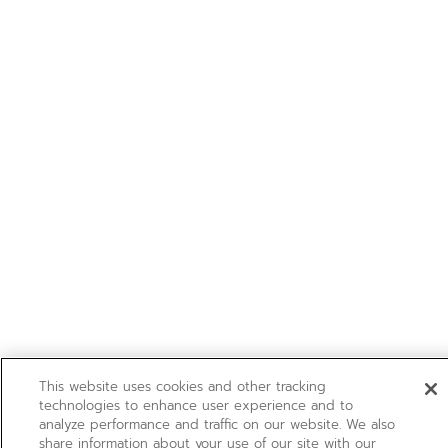
This website uses cookies and other tracking
technologies to enhance user experience and to
analyze performance and traffic on our website. We also
share information about your use of our site with our