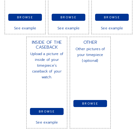
BROWSE
BROWSE
BROWSE
See example
See example
See example
INSIDE OF THE
OTHER
CASEBACK
Other pictures of
Upload a picture of
your timepiece
inside of your
(optional)
timepiece’s
caseback of your
watch.
BROWSE
BROWSE
See example