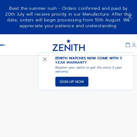
Beat the summer rush - Orders confirmed and paid by
20th July will receive priority in our Manufacture. After this
date, orders will begin processing from 10th August. We
DEFY SKYLINE
ADD TO CART
appreciate your patience and understanding.
Item
1
Header
of
1
ZENITH WATCHES NOW COME WITH
5
YEAR WARRANTY
Register your watch to get the extra 3 year
warranty
SIGN-UP NOW