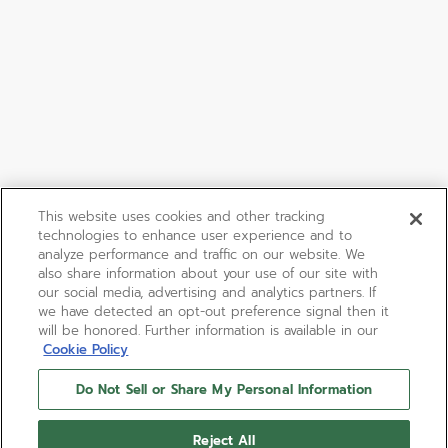
This website uses cookies and other tracking
technologies to enhance user experience and to
analyze performance and traffic on our website. We
also share information about your use of our site with
our social media, advertising and analytics partners. If
we have detected an opt-out preference signal then it
will be honored. Further information is available in our
Cookie Policy
Do Not Sell or Share My Personal Information
Reject All