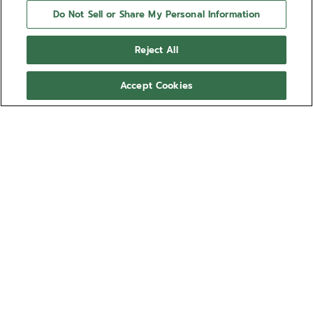
Do Not Sell or Share My Personal Information
Reject All
Accept Cookies
NEED HELP?
Contact us by
Email
See our
FAQ