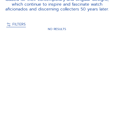
which continue to inspire and fascinate watch
aficionados and discerning collecters 50 years later.
FILTERS
NO RESULTS