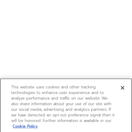
This website uses cookies and other tracking
technologies to enhance user experience and to
analyze performance and traffic on our website. We
also share information about your use of our site with
our social media, advertising and analytics partners. If
we have detected an opt-out preference signal then it
will be honored. Further information is available in our
Cookie Policy