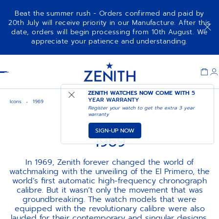
Beat the summer rush - Orders confirmed and paid by
20th July will receive priority in our Manufacture. After this
date, orders will begin processing from 10th August. We
appreciate your patience and understanding.
Item
1
Header
of
1
ZENITH WATCHES NOW COME WITH
5
YEAR WARRANTY
Icons
1969
Register your watch to get the extra 3 year
warranty
SIGN-UP NOW
1969
In 1969, Zenith forever changed the world of
watchmaking with the unveiling of the El Primero, the
world’s first automatic high-frequency chronograph
calibre. But it wasn’t only the movement that was
groundbreaking. The watch models that were
equipped with the revolutionary calibre were also
lauded for their contemporary and singular designs,