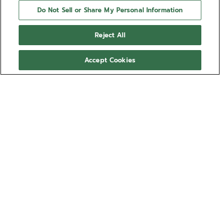
Do Not Sell or Share My Personal Information
Reject All
Accept Cookies
NEED HELP?
Contact us by
Email
See our
FAQ