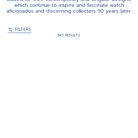
which continue to inspire and fascinate watch
aficionados and discerning collecters 50 years later.
FILTERS
NO RESULTS