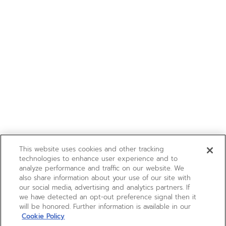
This website uses cookies and other tracking
technologies to enhance user experience and to
analyze performance and traffic on our website. We
also share information about your use of our site with
our social media, advertising and analytics partners. If
we have detected an opt-out preference signal then it
will be honored. Further information is available in our
Cookie Policy