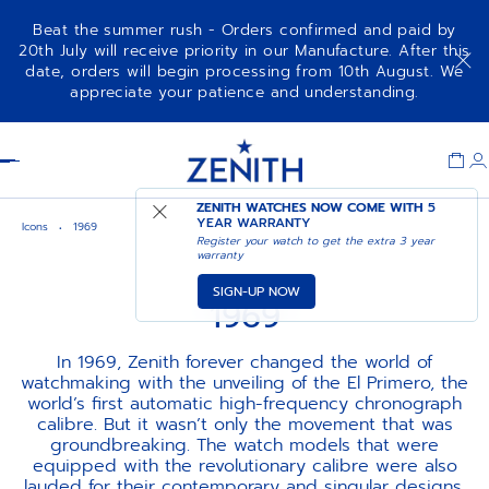
Beat the summer rush - Orders confirmed and paid by
20th July will receive priority in our Manufacture. After this
date, orders will begin processing from 10th August. We
appreciate your patience and understanding.
Item
1
Header
of
1
ZENITH WATCHES NOW COME WITH
5
YEAR WARRANTY
Icons
1969
Register your watch to get the extra 3 year
warranty
SIGN-UP NOW
1969
In 1969, Zenith forever changed the world of
watchmaking with the unveiling of the El Primero, the
world’s first automatic high-frequency chronograph
calibre. But it wasn’t only the movement that was
groundbreaking. The watch models that were
equipped with the revolutionary calibre were also
lauded for their contemporary and singular designs,