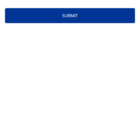
SUBMIT