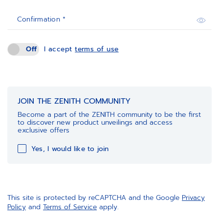
Confirmation *
Off
I accept
terms of use
JOIN THE ZENITH COMMUNITY
Become a part of the ZENITH community to be the first
to discover new product unveilings and access
exclusive offers
Yes, I would like to join
This site is protected by reCAPTCHA and the Google
Privacy
Policy
and
Terms of Service
apply.