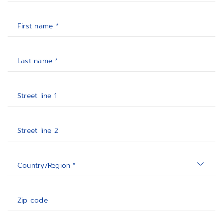
First name *
Last name *
Street line 1
Street line 2
Country/Region *
Zip code