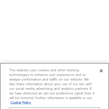
This website uses cookies and other tracking
technologies to enhance user experience and to
analyze performance and traffic on our website. We
also share information about your use of our site with
our social media, advertising and analytics partners. If
we have detected an opt-out preference signal then it
will be honored. Further information is available in our
Cookie Policy