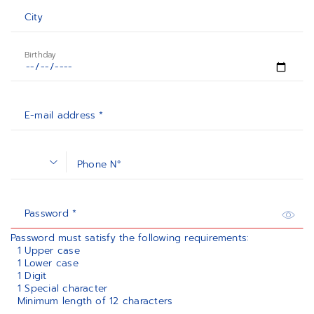
City
Birthday
E-mail address *
Phone N°
Password *
Password must satisfy the following requirements:
1 Upper case
1 Lower case
1 Digit
1 Special character
Minimum length of 12 characters