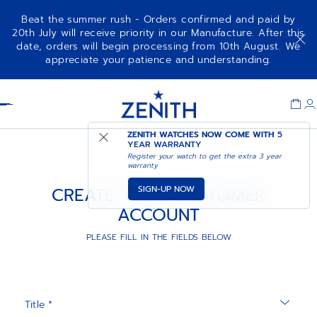
Beat the summer rush - Orders confirmed and paid by
20th July will receive priority in our Manufacture. After this
date, orders will begin processing from 10th August. We
appreciate your patience and understanding.
Item
1
Header
of
1
ZENITH WATCHES NOW COME WITH
5
YEAR WARRANTY
Register your watch to get the extra 3 year
warranty
SIGN-UP NOW
CREATE YOUR CUSTOMER
ACCOUNT
PLEASE FILL IN THE FIELDS BELOW
Title *