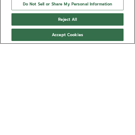
Do Not Sell or Share My Personal Information
Reject All
Accept Cookies
NEED HELP?
Contact us by
Email
See our
FAQ