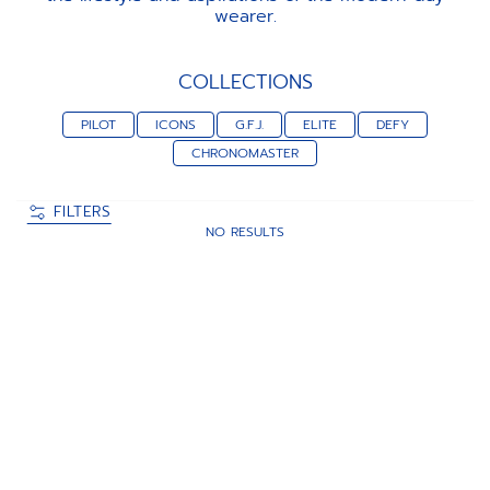
wearer.
COLLECTIONS
PILOT
ICONS
G.F.J.
ELITE
DEFY
CHRONOMASTER
FILTERS
NO RESULTS