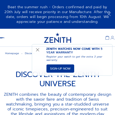
Beat the summer rush - Orders confirmed and paid by
20th July will receive priority in our Manufacture. After this
date, orders will begin processing from 10th August. We
appreciate your patience and understanding.
Item
1
Header
of
1
ZENITH WATCHES NOW COME WITH
5
YEAR WARRANTY
Homepage
Discover the zenith universe
Register your watch to get the extra 3 year
warranty
SIGN-UP NOW
DISCOVER THE ZENITH
UNIVERSE
ZENITH combines the beauty of contemporary design
with the savoir faire and tradition of Swiss
watchmaking, bringing you a star-studded universe
of iconic timepieces, precision-engineered to suit
the lifestyle and aspirations of the modern-day