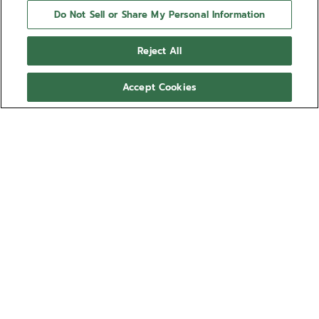
Do Not Sell or Share My Personal Information
Reject All
Accept Cookies
NEED HELP?
Contact us by
Email
See our
FAQ