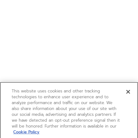
This website uses cookies and other tracking
technologies to enhance user experience and to
analyze performance and traffic on our website. We
also share information about your use of our site with
our social media, advertising and analytics partners. If
we have detected an opt-out preference signal then it
will be honored. Further information is available in our
Cookie Policy