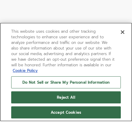
This website uses cookies and other tracking
technologies to enhance user experience and to
analyze performance and traffic on our website. We
also share information about your use of our site with
our social media, advertising and analytics partners. If
we have detected an opt-out preference signal then it
will be honored. Further information is available in our
Cookie Policy
Do Not Sell or Share My Personal Information
Reject All
Accept Cookies
PILOT AUTOMATIC