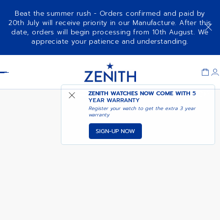
Beat the summer rush - Orders confirmed and paid by
20th July will receive priority in our Manufacture. After this
date, orders will begin processing from 10th August. We
PILOT AUTOMATIC
ADD TO CART
appreciate your patience and understanding.
Item
1
Header
of
1
ZENITH WATCHES NOW COME WITH
5
YEAR WARRANTY
Register your watch to get the extra 3 year
warranty
SIGN-UP NOW