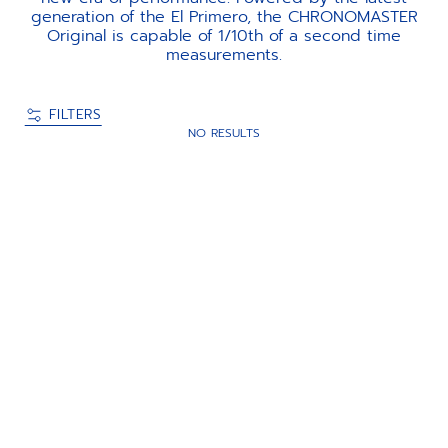
generation of the El Primero, the CHRONOMASTER
Original is capable of 1/10th of a second time
measurements.
FILTERS
NO RESULTS