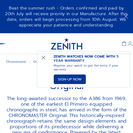
Beat the summer rush - Orders confirmed and paid by
20th July will receive priority in our Manufacture. After this
date, orders will begin processing from 10th August. We
appreciate your patience and understanding.
Item
1
Header
of
1
ZENITH WATCHES NOW COME WITH
5
YEAR WARRANTY
Chronomaster
Original
Register your watch to get the extra 3 year
warranty
SIGN-UP NOW
Original
The long-awaited successor to the A386 from 1969,
one of the earliest El Primero equipped
chronographs in steel, has arrived in the form of the
CHRONOMASTER Original. This historically-inspired
chronograph retains the same design elements and
proportions of its predecessor while delivering a
new era of performance. Powered by the latest