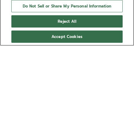
Do Not Sell or Share My Personal Information
Reject All
Accept Cookies
NEED HELP?
Contact us by
Email
See our
FAQ