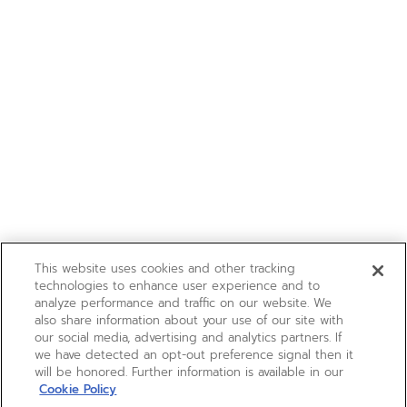
This website uses cookies and other tracking
technologies to enhance user experience and to
analyze performance and traffic on our website. We
also share information about your use of our site with
our social media, advertising and analytics partners. If
we have detected an opt-out preference signal then it
will be honored. Further information is available in our
Cookie Policy