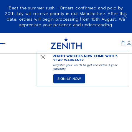
Beat the summer rush - Orders confirmed and paid by
20th July will receive priority in our Manufacture. After this
date, orders will begin processing from 10th August. We
appreciate your patience and understanding.
Item
1
Header
of
1
ZENITH WATCHES NOW COME WITH
5
YEAR WARRANTY
Register your watch to get the extra 3 year
warranty
SIGN-UP NOW