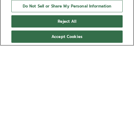
Do Not Sell or Share My Personal Information
Reject All
Accept Cookies
NEED HELP?
Contact us by
Email
See our
FAQ