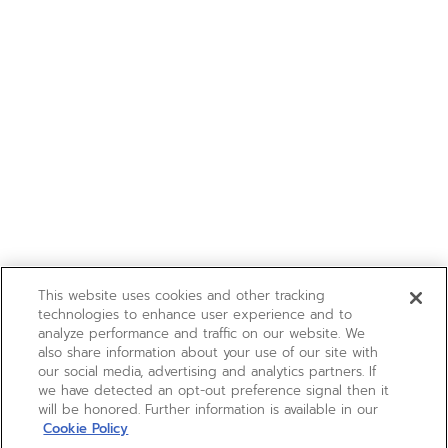
This website uses cookies and other tracking
technologies to enhance user experience and to
analyze performance and traffic on our website. We
also share information about your use of our site with
our social media, advertising and analytics partners. If
we have detected an opt-out preference signal then it
will be honored. Further information is available in our
Cookie Policy