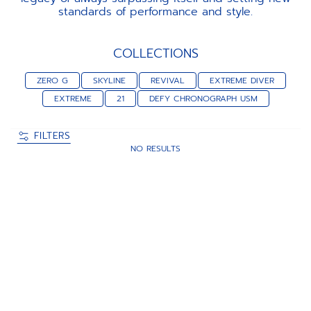
standards of performance and style.
COLLECTIONS
ZERO G
SKYLINE
REVIVAL
EXTREME DIVER
EXTREME
21
DEFY CHRONOGRAPH USM
FILTERS
NO RESULTS