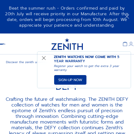
Beat the summer rush - Orders confirmed and paid by
20th July will receive priority in our Manufacture. After this
date, orders will begin processing from 10th August. We
appreciate your patience and understanding.
Item
1
Header
of
1
ZENITH WATCHES NOW COME WITH
5
YEAR WARRANTY
Discover the zenith universe
Defy
Register your watch to get the extra 3 year
warranty
SIGN-UP NOW
DEFY
Crafting the future of watchmaking. The ZENITH DEFY
collection of watches for men and women is the
epitome of Zenith's endless pursuit of precision
through innovation. Combining cutting-edge
manufacture movements with futuristic forms and
materials, the DEFY collection continues Zenith's
legacy of always surpassing itself and setting new