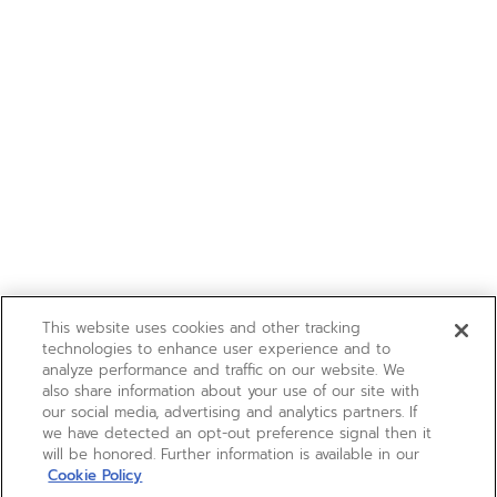
This website uses cookies and other tracking
technologies to enhance user experience and to
analyze performance and traffic on our website. We
also share information about your use of our site with
our social media, advertising and analytics partners. If
we have detected an opt-out preference signal then it
will be honored. Further information is available in our
Cookie Policy