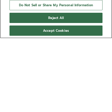
Do Not Sell or Share My Personal Information
Reject All
Accept Cookies
NEED HELP?
Contact us by
Email
See our
FAQ