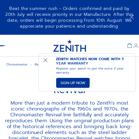
Beat the summer rush - Orders confirmed and paid by
20th July will receive priority in our Manufacture. After this
date, orders will begin processing from 10th August. We
appreciate your patience and understanding.
Item
1
Header
of
1
ZENITH WATCHES NOW COME WITH
5
YEAR WARRANTY
Chronomaster
Revival
Register your watch to get the extra 3 year
warranty
SIGN-UP NOW
Revival
More than just a modern tribute to Zenith's most
iconic chronographs of the 1960s and 1970s, the
Chronomaster Revival line faithfully and accurately
reproduces them. Using the original production plans
of the historical references and bringing back long-
discontinued elements such as the steel ladder
bracelet, the Chronomaster Revival watches brings