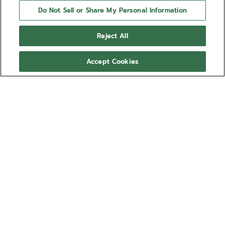
Do Not Sell or Share My Personal Information
Reject All
Accept Cookies
NEED HELP?
Contact us by
Email
See our
FAQ