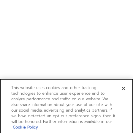
This website uses cookies and other tracking
technologies to enhance user experience and to
analyze performance and traffic on our website. We
also share information about your use of our site with
our social media, advertising and analytics partners. If
we have detected an opt-out preference signal then it
will be honored. Further information is available in our
Cookie Policy