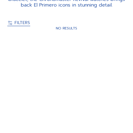
back El Primero icons in stunning detail.
FILTERS
NO RESULTS