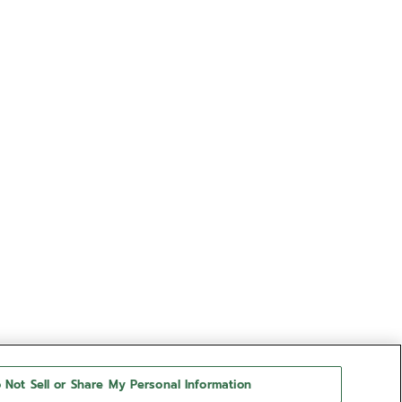
 Not Sell or Share My Personal Information