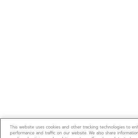
This website uses cookies and other tracking technologies to e
performance and traffic on our website. We also share information