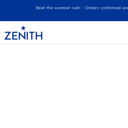
Beat the summer rush - Orders confirmed and p
Item
1
Header
of
1