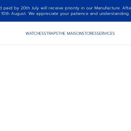
aid by 20th July will receive priority in our Manufacture. Afte
10th August. We appreciate your patience and understanding.
WATCHES
STRAPS
THE MAISON
STORES
SERVICES