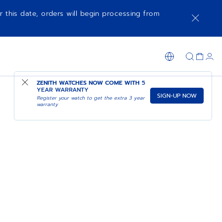
r this date, orders will begin processing from
ZENITH WATCHES NOW COME WITH
5
YEAR WARRANTY
SIGN-UP NOW
Register your watch to get the extra 3 year
warranty