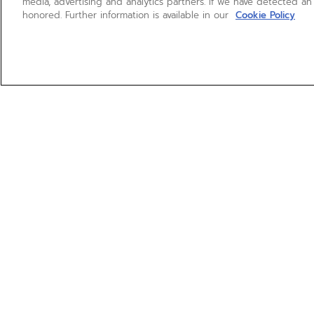
media, advertising and analytics partners. If we have detected an
honored. Further information is available in our
Cookie Policy