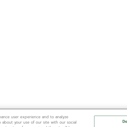
nhance user experience and to analyze
Do
 about your use of our site with our social