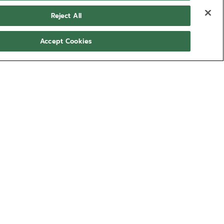
Reject All
Accept Cookies