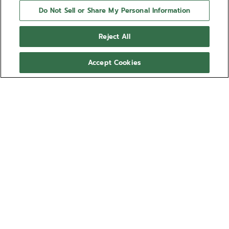
Do Not Sell or Share My Personal Information
Reject All
Accept Cookies
NEED HELP?
Contact us by
Email
See our
FAQ