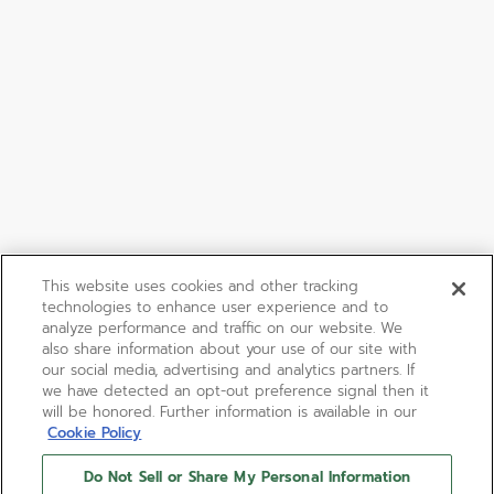
This website uses cookies and other tracking
technologies to enhance user experience and to
analyze performance and traffic on our website. We
also share information about your use of our site with
our social media, advertising and analytics partners. If
we have detected an opt-out preference signal then it
will be honored. Further information is available in our
Cookie Policy
Do Not Sell or Share My Personal Information