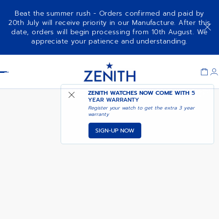
Beat the summer rush - Orders confirmed and paid by
20th July will receive priority in our Manufacture. After this
date, orders will begin processing from 10th August. We
CHRONOMASTER REVIVAL -
appreciate your patience and understanding.
CELESTIAL AMBER
Item
1
Header
of
1
ZENITH WATCHES NOW COME WITH
5
YEAR WARRANTY
Register your watch to get the extra 3 year
warranty
SIGN-UP NOW