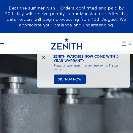
Beat the summer rush - Orders confirmed and paid by
20th July will receive priority in our Manufacture. After this
date, orders will begin processing from 10th August. We
appreciate your patience and understanding.
Item
1
Header
of
1
ZENITH WATCHES NOW COME WITH
5
YEAR WARRANTY
Register your watch to get the extra 3 year
warranty
SIGN-UP NOW