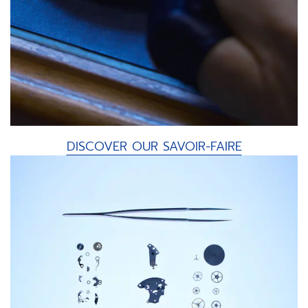
DISCOVER OUR SAVOIR-FAIRE