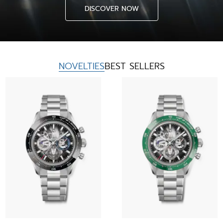
DISCOVER NOW
NOVELTIES
BEST SELLERS