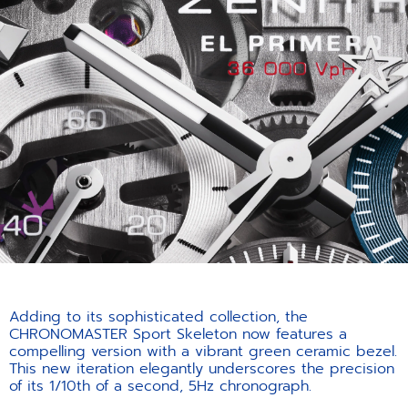
Adding to its sophisticated collection, the
CHRONOMASTER Sport Skeleton now features a
compelling version with a vibrant green ceramic bezel.
This new iteration elegantly underscores the precision
of its 1/10th of a second, 5Hz chronograph.