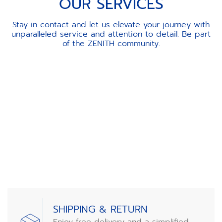
OUR SERVICES
Stay in contact and let us elevate your journey with
unparalleled service and attention to detail. Be part
of the ZENITH community.
Item
1
of
3
SHIPPING & RETURN
Enjoy free delivery and a simplified