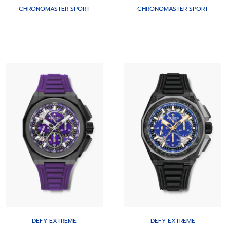
CHRONOMASTER SPORT
CHRONOMASTER SPORT
DEFY EXTREME
DEFY EXTREME