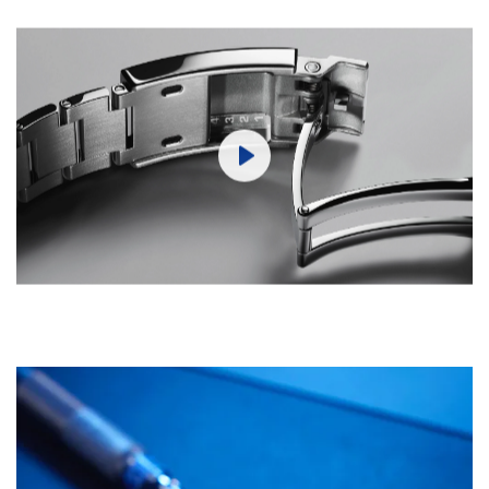
Play
Mute
Settings