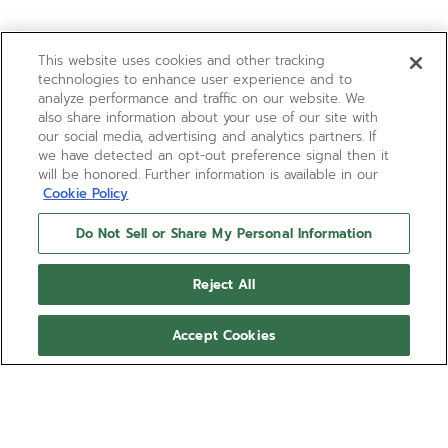
This website uses cookies and other tracking
technologies to enhance user experience and to
analyze performance and traffic on our website. We
also share information about your use of our site with
our social media, advertising and analytics partners. If
we have detected an opt-out preference signal then it
will be honored. Further information is available in our
Cookie Policy
Do Not Sell or Share My Personal Information
Reject All
Accept Cookies