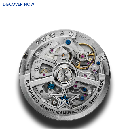
DISCOVER NOW