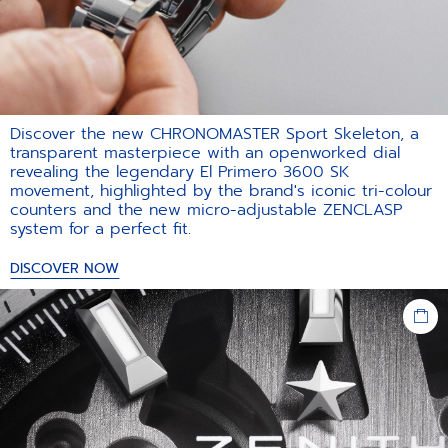
Discover the new CHRONOMASTER Sport Skeleton, a
transparent masterpiece with an openworked dial
revealing the legendary El Primero 3600 SK
movement, highlighted by the brand's iconic tri-colour
counters and the new micro-adjustable ZENCLASP
system for a perfect fit.​
DISCOVER NOW