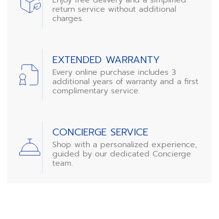
return service without additional
charges.
EXTENDED WARRANTY
Every online purchase includes 3
additional years of warranty and a first
complimentary service.
CONCIERGE SERVICE
Shop with a personalized experience,
guided by our dedicated Concierge
team.