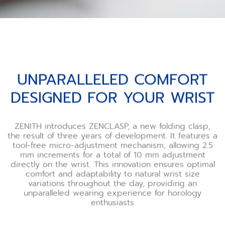
UNPARALLELED COMFORT
DESIGNED FOR YOUR WRIST
ZENITH introduces ZENCLASP, a new folding clasp,
the result of three years of development. It features a
tool-free micro-adjustment mechanism, allowing 2.5
mm increments for a total of 10 mm adjustment
directly on the wrist. This innovation ensures optimal
comfort and adaptability to natural wrist size
variations throughout the day, providing an
unparalleled wearing experience for horology
enthusiasts