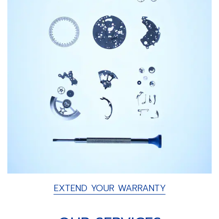
EXTEND YOUR WARRANTY