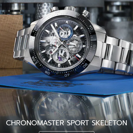
CHRONOMASTER SPORT SKELETON