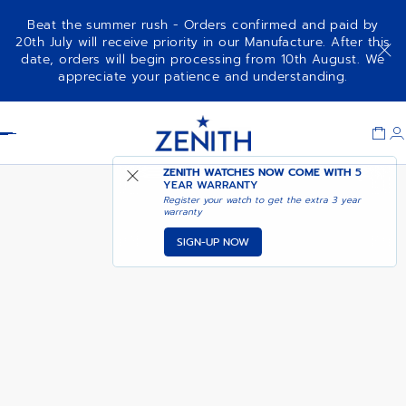
Beat the summer rush - Orders confirmed and paid by
20th July will receive priority in our Manufacture. After this
date, orders will begin processing from 10th August. We
DEFY EXTREME DIVER - ASTRAL
appreciate your patience and understanding.
NAVY
Item
1
Header
of
1
ZENITH WATCHES NOW COME WITH
5
YEAR WARRANTY
Register your watch to get the extra 3 year
warranty
SIGN-UP NOW