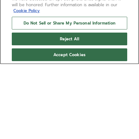
will be honored. Further information is available in our
Cookie Policy
Do Not Sell or Share My Personal Information
Reject All
Accept Cookies
DEFY EXTREME DIVER -
ASTRAL NAVY
Elevate your timepiece with the DEFY EXTREME DIVER -
ASTRAL NAVY Rubber Strap.
Show more
Ref 27.00.2018.I301
Compatible with: