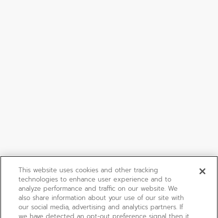
This website uses cookies and other tracking
technologies to enhance user experience and to
analyze performance and traffic on our website. We
also share information about your use of our site with
our social media, advertising and analytics partners. If
we have detected an opt-out preference signal then it