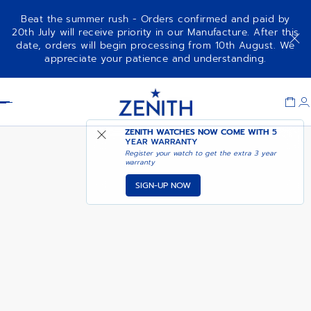
Beat the summer rush - Orders confirmed and paid by
20th July will receive priority in our Manufacture. After this
date, orders will begin processing from 10th August. We
NOTIFY ME WHEN
CHRONOMASTER OPEN
appreciate your patience and understanding.
AVAILABLE
Item
1
Header
of
1
ZENITH WATCHES NOW COME WITH
5
YEAR WARRANTY
Register your watch to get the extra 3 year
warranty
SIGN-UP NOW