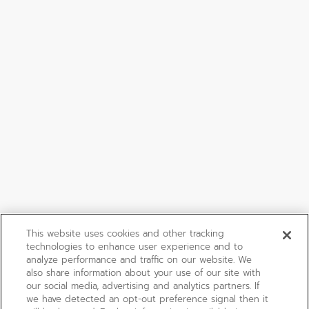
This website uses cookies and other tracking
technologies to enhance user experience and to
analyze performance and traffic on our website. We
also share information about your use of our site with
our social media, advertising and analytics partners. If
we have detected an opt-out preference signal then it