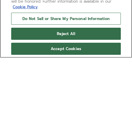
will be honored. Further information is available in our
Cookie Policy
Do Not Sell or Share My Personal Information
Reject All
Accept Cookies
CHRONOMASTER OPEN
The CHRONOMASTER Open offers a view of the
beating heart of the El Primero movement from the
dial. Crafted in a sleek 39.5mm steel case, this
version features a matte black dial with tricolour
Show more
counters and a transparent counter for the running
seconds, paired with a black cordura-effect rubber
Ref 03.3300.3604/21.C822
strap. Powered by the El Primero 3604 1/10th of a
second automatic chronograph movement.
10.300,00 €
Out of stock