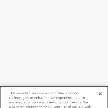
This website uses cookies and other tracking
technologies to enhance user experience and to
analyze performance and traffic on our website. We
also share information about your use of our site with