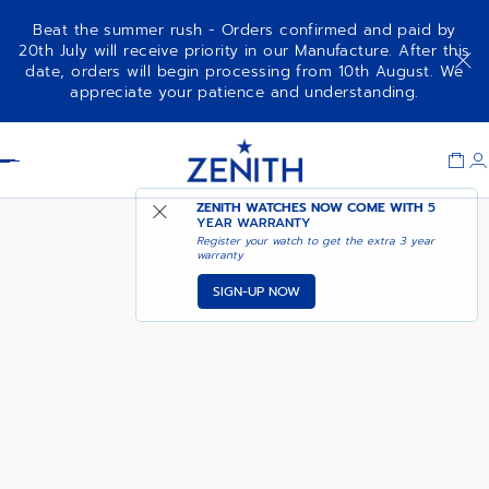
Beat the summer rush - Orders confirmed and paid by
20th July will receive priority in our Manufacture. After this
date, orders will begin processing from 10th August. We
CHRONOMASTER SPORT -
COMING SOON - NOTIFY
appreciate your patience and understanding.
CARMINE COMET
ME
Item
1
Header
of
1
ZENITH WATCHES NOW COME WITH
5
YEAR WARRANTY
Register your watch to get the extra 3 year
warranty
SIGN-UP NOW