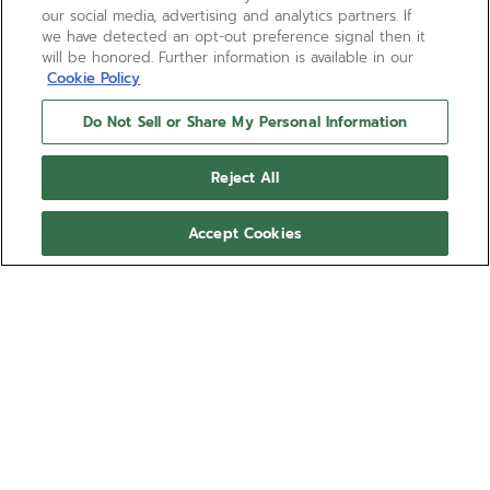
our social media, advertising and analytics partners. If
we have detected an opt-out preference signal then it
will be honored. Further information is available in our
Cookie Policy
Do Not Sell or Share My Personal Information
Reject All
Accept Cookies
CHRONOMASTER SPORT -
CARMINE COMET
Ref 27.00.2016.954
COMING SOON - NOTIFY ME