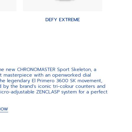
DEFY EXTREME
the new CHRONOMASTER Sport Skeleton, a
nt masterpiece with an openworked dial
 the legendary El Primero 3600 SK movement,
d by the brand's iconic tri-colour counters and
icro-adjustable ZENCLASP system for a perfect
 NOW