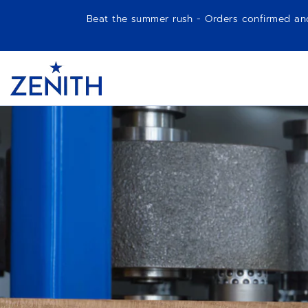
Beat the summer rush - Orders confirmed and p
Item
1
Header
of
1