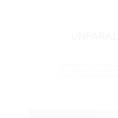
UNPARAL
ZENITH introduces ZENCLASP, 
micro-adjustment mechanism, 
innovation ensures optimal co