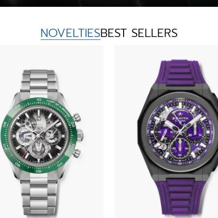
NOVELTIES
BEST SELLERS