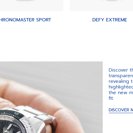
HRONOMASTER SPORT
DEFY EXTREME
Discover 
transpare
revealing
highlighte
the new m
fit.​
DISCOVER