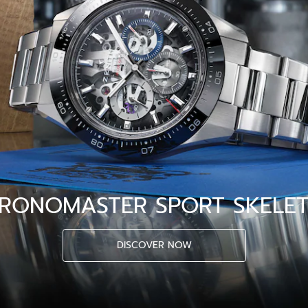
RONOMASTER SPORT SKELE
DISCOVER NOW