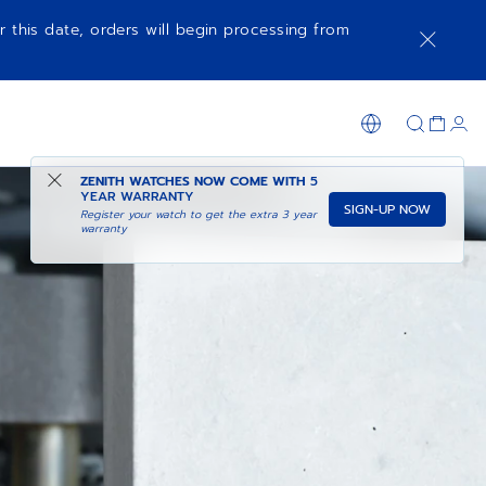
r this date, orders will begin processing from
ZENITH WATCHES NOW COME WITH
5
YEAR WARRANTY
SIGN-UP NOW
Register your watch to get the extra 3 year
warranty