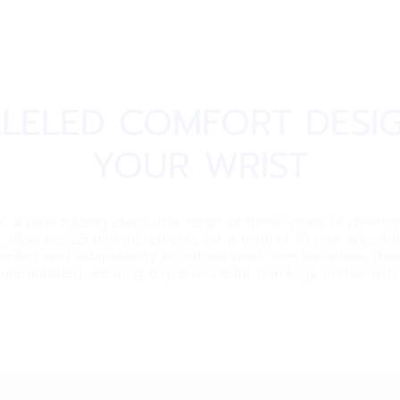
LELED COMFORT DESI
YOUR WRIST
a new folding clasp, the result of three years of develop
allowing 2.5 mm increments for a total of 10 mm adjustmen
mfort and adaptability to natural wrist size variations th
unparalleled wearing experience for horology enthusiasts