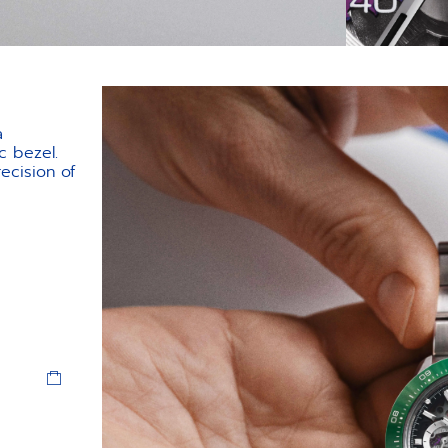
a
c bezel.
ecision of