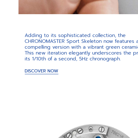
Adding to its sophisticated collection, the
CHRONOMASTER Sport Skeleton now features 
compelling version with a vibrant green cerami
This new iteration elegantly underscores the pr
its 1/10th of a second, 5Hz chronograph.
DISCOVER NOW