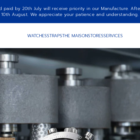
aid by 20th July will receive priority in our Manufacture. Afte
10th August. We appreciate your patience and understanding.
WATCHES
STRAPS
THE MAISON
STORES
SERVICES