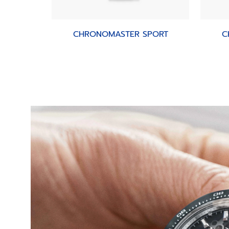
CHRONOMASTER SPORT
C