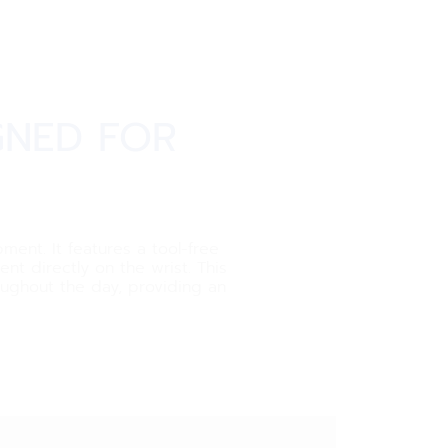
GNED FOR
ment. It features a tool-free
t directly on the wrist. This
roughout the day, providing an