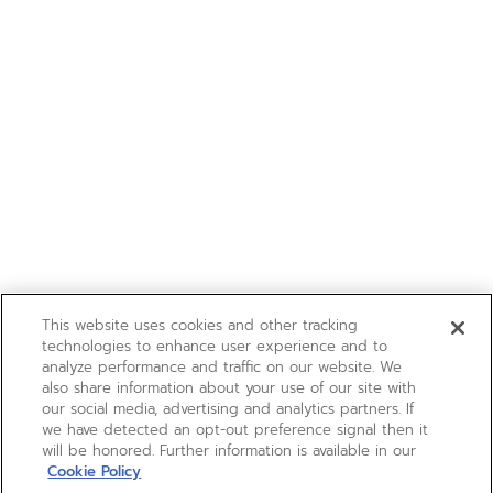
This website uses cookies and other tracking
technologies to enhance user experience and to
analyze performance and traffic on our website. We
also share information about your use of our site with
our social media, advertising and analytics partners. If
we have detected an opt-out preference signal then it
will be honored. Further information is available in our
Cookie Policy