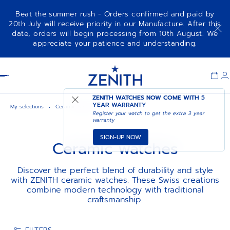
Beat the summer rush - Orders confirmed and paid by
20th July will receive priority in our Manufacture. After this
date, orders will begin processing from 10th August. We
appreciate your patience and understanding.
Item
1
Header
of
1
ZENITH WATCHES NOW COME WITH
5
YEAR WARRANTY
My selections
Ceramic watches
Register your watch to get the extra 3 year
warranty
SIGN-UP NOW
Ceramic watches
Discover the perfect blend of durability and style
with ZENITH ceramic watches. These Swiss creations
combine modern technology with traditional
craftsmanship.