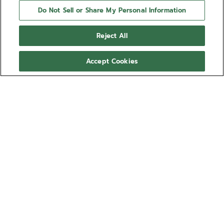
Do Not Sell or Share My Personal Information
Reject All
Accept Cookies
NEED HELP?
Contact us by
Email
See our
FAQ