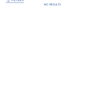
FILTERS
NO RESULTS