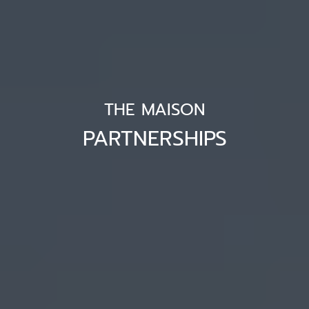
THE MAISON
PARTNERSHIPS