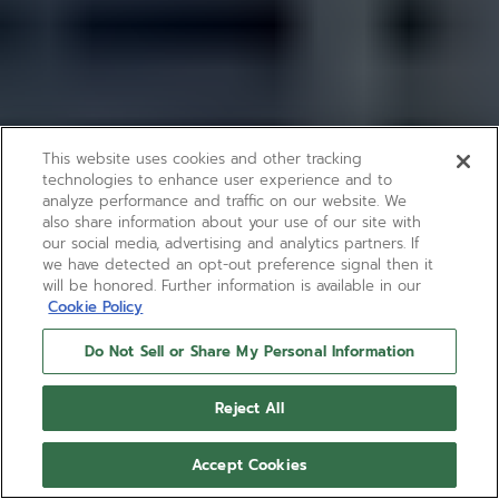
This website uses cookies and other tracking
technologies to enhance user experience and to
analyze performance and traffic on our website. We
also share information about your use of our site with
our social media, advertising and analytics partners. If
we have detected an opt-out preference signal then it
will be honored. Further information is available in our
Cookie Policy
Do Not Sell or Share My Personal Information
Reject All
Accept Cookies