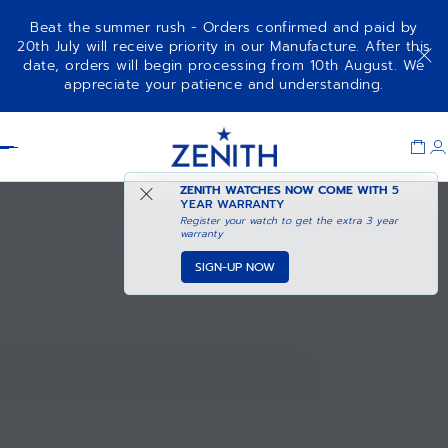
Beat the summer rush - Orders confirmed and paid by
20th July will receive priority in our Manufacture. After this
date, orders will begin processing from 10th August. We
appreciate your patience and understanding.
Item
1
Header
of
1
ZENITH WATCHES NOW COME WITH
5
YEAR WARRANTY
Register your watch to get the extra 3 year
warranty
SIGN-UP NOW