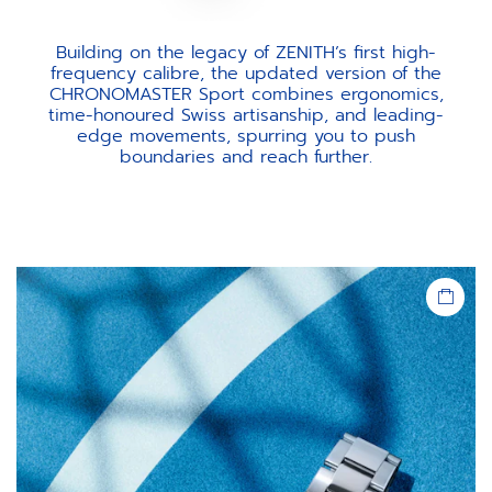
Building on the legacy of ZENITH’s first high-
frequency calibre, the updated version of the
CHRONOMASTER Sport combines ergonomics,
time-honoured Swiss artisanship, and leading-
edge movements, spurring you to push
boundaries and reach further.