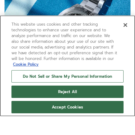
This website uses cookies and other tracking
technologies to enhance user experience and to
analyze performance and traffic on our website. We
also share information about your use of our site with
our social media, advertising and analytics partners. If
we have detected an opt-out preference signal then it
will be honored. Further information is available in our
Cookie Policy
Do Not Sell or Share My Personal Information
Reject All
Accept Cookies