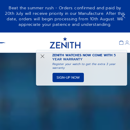
Beat the summer rush - Orders confirmed and paid by
20th July will receive priority in our Manufacture. After this
date, orders will begin processing from 10th August. We
appreciate your patience and understanding.
Item
1
Header
of
1
ZENITH WATCHES NOW COME WITH
5
YEAR WARRANTY
Register your watch to get the extra 3 year
warranty
SIGN-UP NOW