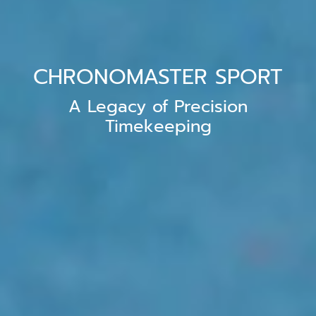
CHRONOMASTER SPORT
A Legacy of Precision
Timekeeping