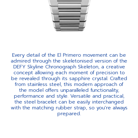
Every detail of the El Primero movement can be
admired through the skeletonised version of the
DEFY Skyline Chronograph Skeleton, a creative
concept allowing each moment of precision to
be revealed through its sapphire crystal. Crafted
from stainless steel, this modern approach of
the model offers unparalleled functionality,
performance and style. Versatile and practical,
the steel bracelet can be easily interchanged
with the matching rubber strap, so you’re always
prepared.