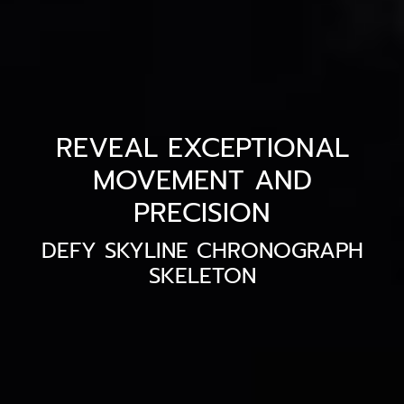
REVEAL EXCEPTIONAL
MOVEMENT AND
PRECISION
DEFY SKYLINE CHRONOGRAPH
SKELETON