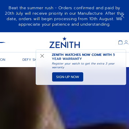
Beat the summer rush - Orders confirmed and paid by
20th July will receive priority in our Manufacture. After this
date, orders will begin processing from 10th August. We
appreciate your patience and understanding.
Item
1
Header
of
1
ZENITH WATCHES NOW COME WITH
5
YEAR WARRANTY
TON
DEFY SKYLINE 36
DEFY SKYLINE CHRONOGRAPH
Register your watch to get the extra 3 year
warranty
SIGN-UP NOW