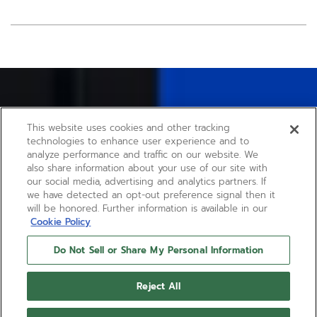
Item
1
of
2
This website uses cookies and other tracking
technologies to enhance user experience and to
analyze performance and traffic on our website. We
also share information about your use of our site with
our social media, advertising and analytics partners. If
we have detected an opt-out preference signal then it
will be honored. Further information is available in our
Cookie Policy
Do Not Sell or Share My Personal Information
Reject All