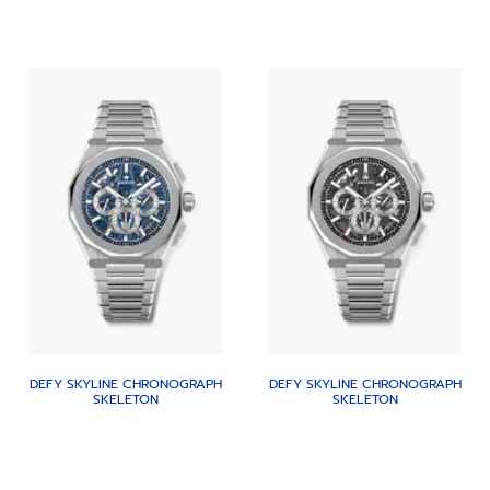
DEFY SKYLINE CHRONOGRAPH
DEFY SKYLINE CHRONOGRAPH
SKELETON
SKELETON