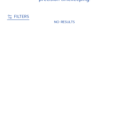
FILTERS
NO RESULTS