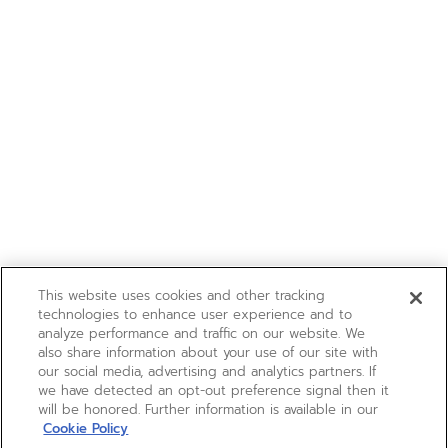
This website uses cookies and other tracking
technologies to enhance user experience and to
analyze performance and traffic on our website. We
also share information about your use of our site with
our social media, advertising and analytics partners. If
we have detected an opt-out preference signal then it
will be honored. Further information is available in our
Cookie Policy