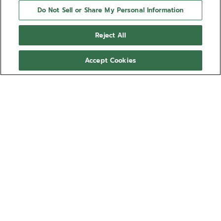
Do Not Sell or Share My Personal Information
Reject All
Accept Cookies
NEED HELP?
Contact us by
Email
See our
FAQ