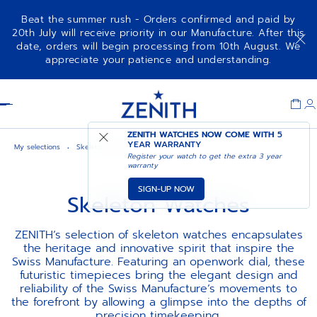
Beat the summer rush - Orders confirmed and paid by
20th July will receive priority in our Manufacture. After this
date, orders will begin processing from 10th August. We
appreciate your patience and understanding.
Item
1
Header
of
1
ZENITH WATCHES NOW COME WITH
5
YEAR WARRANTY
My selections
Skeleton watches
Register your watch to get the extra 3 year
warranty
SIGN-UP NOW
Skeleton Watches
ZENITH’s selection of skeleton watches encapsulates
the heritage and innovative spirit that inspire the
Swiss Manufacture. Featuring an openwork dial, these
futuristic timepieces bring the elegant design and
reliability of the Swiss Manufacture’s movements to
the forefront by allowing a glimpse into the depths of
precision timekeeping.