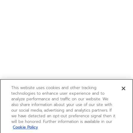
This website uses cookies and other tracking
technologies to enhance user experience and to
analyze performance and traffic on our website. We
also share information about your use of our site with
our social media, advertising and analytics partners. If
we have detected an opt-out preference signal then it
will be honored. Further information is available in our
Cookie Policy