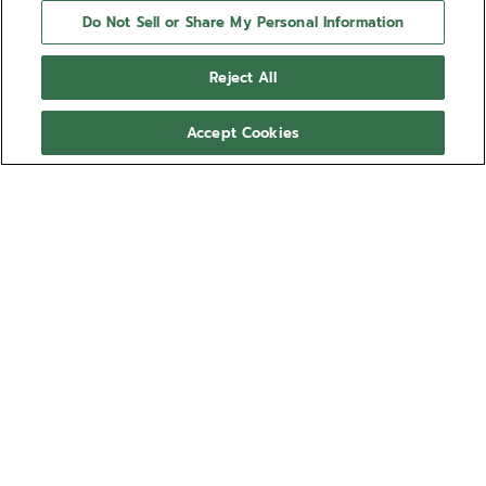
Do Not Sell or Share My Personal Information
Reject All
Accept Cookies
NEED HELP?
Contact us by
Email
See our
FAQ