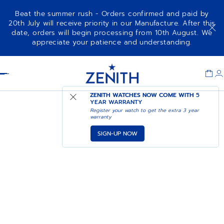
Beat the summer rush - Orders confirmed and paid by
20th July will receive priority in our Manufacture. After this
date, orders will begin processing from 10th August. We
appreciate your patience and understanding.
Item
1
Header
of
1
ZENITH WATCHES NOW COME WITH
5
YEAR WARRANTY
Register your watch to get the extra 3 year
warranty
SIGN-UP NOW