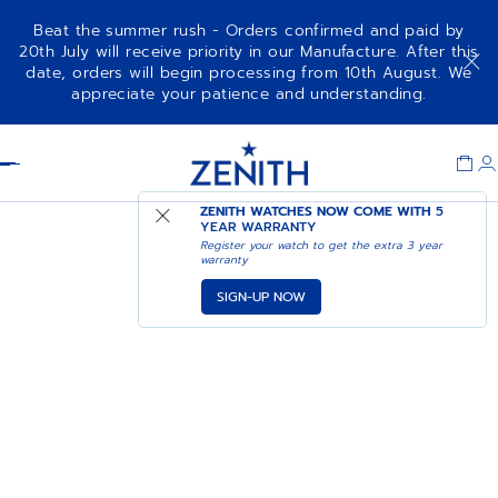
Beat the summer rush - Orders confirmed and paid by
20th July will receive priority in our Manufacture. After this
date, orders will begin processing from 10th August. We
appreciate your patience and understanding.
Item
1
Header
of
1
ZENITH WATCHES NOW COME WITH
5
YEAR WARRANTY
Register your watch to get the extra 3 year
warranty
SIGN-UP NOW