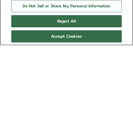
Do Not Sell or Share My Personal Information
Reject All
Accept Cookies
NEED HELP?
Contact us by
Email
See our
FAQ