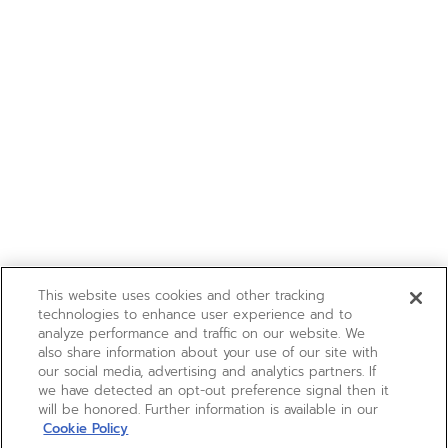
This website uses cookies and other tracking
technologies to enhance user experience and to
analyze performance and traffic on our website. We
also share information about your use of our site with
our social media, advertising and analytics partners. If
we have detected an opt-out preference signal then it
will be honored. Further information is available in our
Cookie Policy