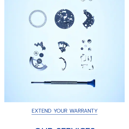
EXTEND YOUR WARRANTY