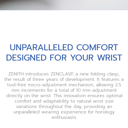
UNPARALLELED COMFORT
DESIGNED FOR YOUR WRIST
ZENITH introduces ZENCLASP, a new folding clasp,
the result of three years of development. It features a
tool-free micro-adjustment mechanism, allowing 2.5
mm increments for a total of 10 mm adjustment
directly on the wrist. This innovation ensures optimal
comfort and adaptability to natural wrist size
variations throughout the day, providing an
unparalleled wearing experience for horology
enthusiasts