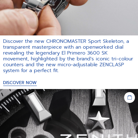
Discover the new CHRONOMASTER Sport Skeleton, a
transparent masterpiece with an openworked dial
revealing the legendary El Primero 3600 SK
movement, highlighted by the brand's iconic tri-colour
counters and the new micro-adjustable ZENCLASP
system for a perfect fit.​
DISCOVER NOW