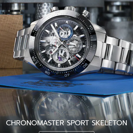
CHRONOMASTER SPORT SKELETON