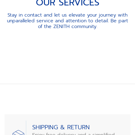
OUR SERVICES
Stay in contact and let us elevate your journey with
unparalleled service and attention to detail. Be part
of the ZENITH community.
Item
1
of
3
SHIPPING & RETURN
Enjoy free delivery and a simplified