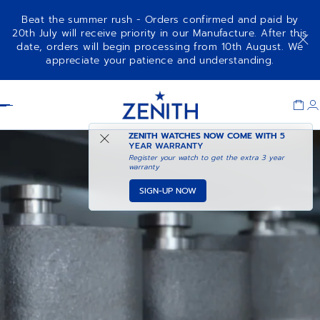
Beat the summer rush - Orders confirmed and paid by
20th July will receive priority in our Manufacture. After this
date, orders will begin processing from 10th August. We
appreciate your patience and understanding.
Item
1
Header
of
1
ZENITH WATCHES NOW COME WITH
5
YEAR WARRANTY
Register your watch to get the extra 3 year
warranty
SIGN-UP NOW