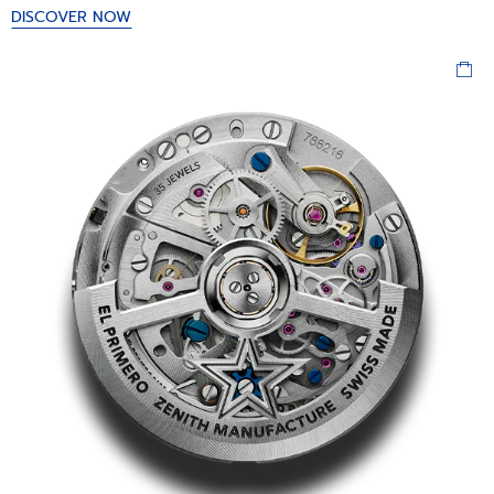
DISCOVER NOW