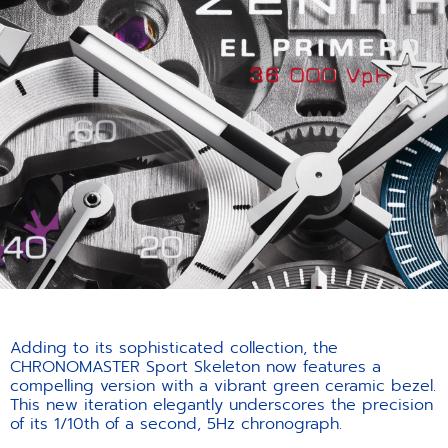
Adding to its sophisticated collection, the
CHRONOMASTER Sport Skeleton now features a
compelling version with a vibrant green ceramic bezel.
This new iteration elegantly underscores the precision
of its 1/10th of a second, 5Hz chronograph.