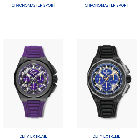
CHRONOMASTER SPORT
CHRONOMASTER SPORT
DEFY EXTREME
DEFY EXTREME