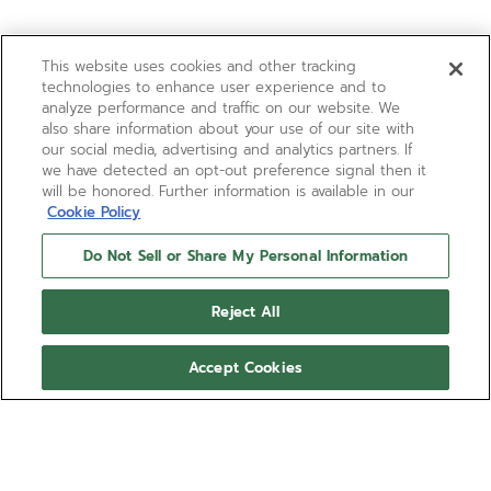
This website uses cookies and other tracking
technologies to enhance user experience and to
analyze performance and traffic on our website. We
also share information about your use of our site with
our social media, advertising and analytics partners. If
we have detected an opt-out preference signal then it
will be honored. Further information is available in our
Cookie Policy
Do Not Sell or Share My Personal Information
Reject All
Accept Cookies