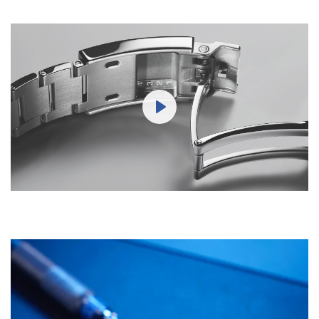
Play
Mute
Settings