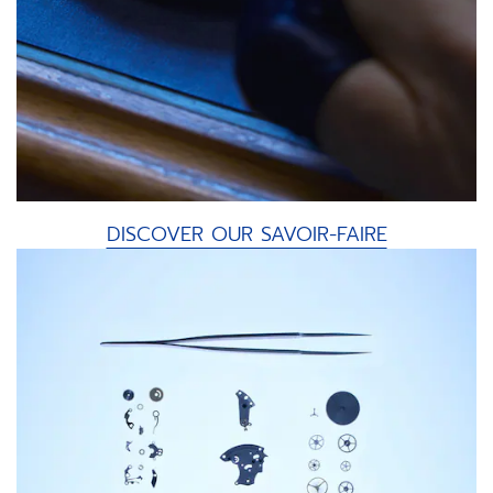
DISCOVER OUR SAVOIR-FAIRE