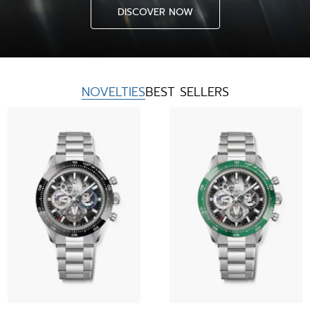
DISCOVER NOW
NOVELTIES
BEST SELLERS