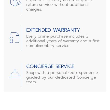
return service without additional
charges.
EXTENDED WARRANTY
Every online purchase includes 3
additional years of warranty and a first
complimentary service.
CONCIERGE SERVICE
Shop with a personalized experience,
guided by our dedicated Concierge
team.