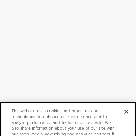
This website uses cookies and other tracking
technologies to enhance user experience and to
analyze performance and traffic on our website. We
also share information about your use of our site with
our social media, advertising and analytics partners. If