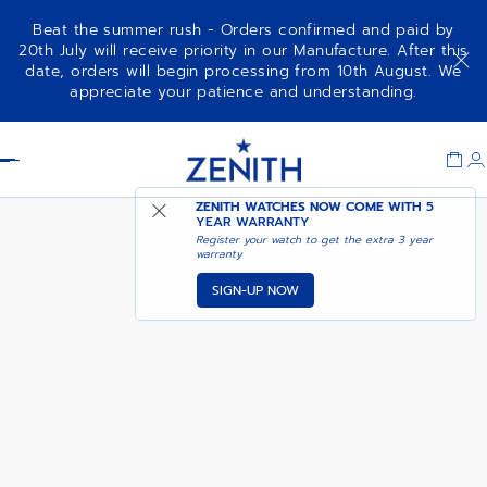
Beat the summer rush - Orders confirmed and paid by
20th July will receive priority in our Manufacture. After this
date, orders will begin processing from 10th August. We
CHRONOMASTER REVIVAL EL
NOTIFY ME WHEN
appreciate your patience and understanding.
PRIMERO A385
AVAILABLE
Item
1
Header
of
1
ZENITH WATCHES NOW COME WITH
5
YEAR WARRANTY
Register your watch to get the extra 3 year
warranty
SIGN-UP NOW