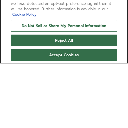
we have detected an opt-out preference signal then it
will be honored. Further information is available in our
Cookie Policy
Do Not Sell or Share My Personal Information
Reject All
Accept Cookies
CHRONOMASTER REVIVAL
EL PRIMERO A385
A modern remake of the A385 from 1969, one of
the first steel watches to house the El Primero
automatic chronograph calibre, in stunningly
accurate detail. The 37mm tonneau shaped case
Show more
houses a gradient dial in warm tones that darken
towards the edges. Paired with a light brown
Ref 03.A384.400/385.C855
calfskin leather strap that will develop a unique
patina over time.
€9,500.00