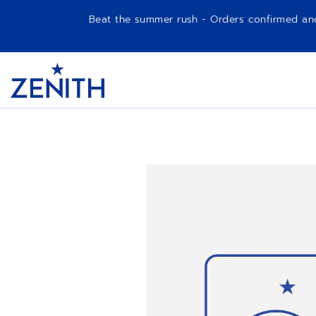
Beat the summer rush - Orders confirmed and p
Item
1
Header
of
1