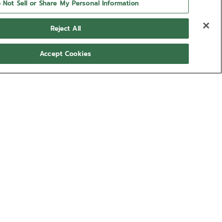
 Not Sell or Share My Personal Information
Reject All
Accept Cookies