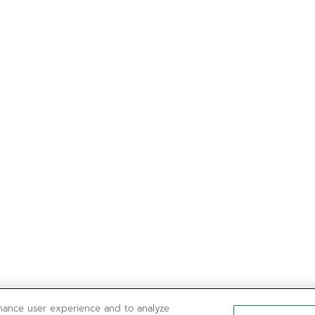
nhance user experience and to analyze