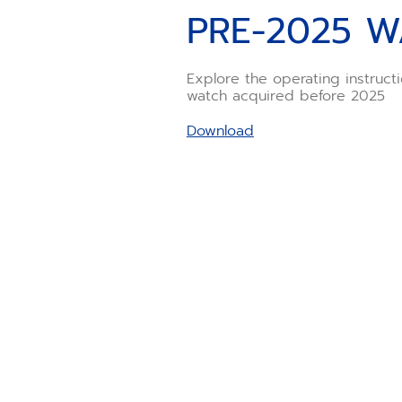
PRE-2025 W
Explore the operating instruct
watch acquired before 2025
Download