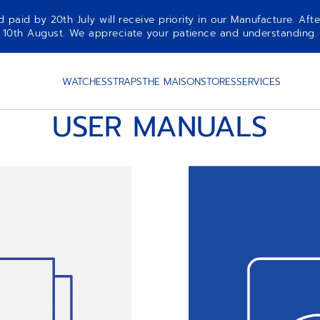
aid by 20th July will receive priority in our Manufacture. Afte
10th August. We appreciate your patience and understanding.
WATCHES
STRAPS
THE MAISON
STORES
SERVICES
USER MANUALS