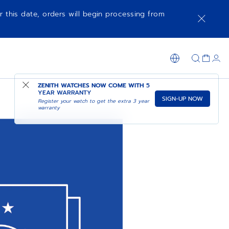
r this date, orders will begin processing from
ZENITH WATCHES NOW COME WITH
5
YEAR WARRANTY
SIGN-UP NOW
Register your watch to get the extra 3 year
warranty