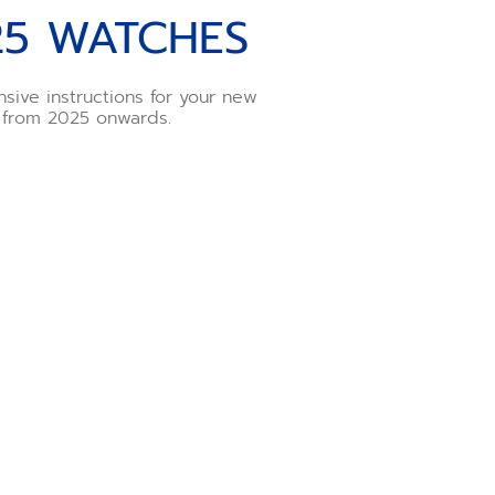
25 WATCHES
sive instructions for your new
 from 2025 onwards.