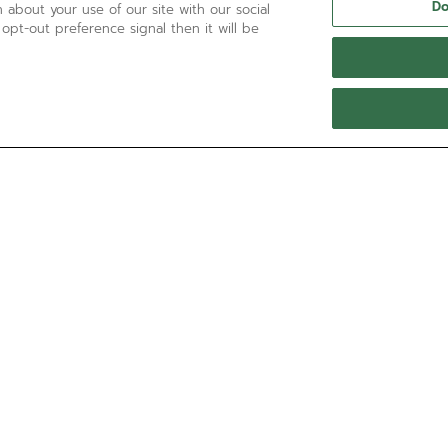
Do
 about your use of our site with our social
 opt-out preference signal then it will be
NEED HELP?
Contact us by
Email
See our
FAQ