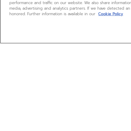
performance and traffic on our website. We also share information
media, advertising and analytics partners. If we have detected an
honored. Further information is available in our
Cookie Policy