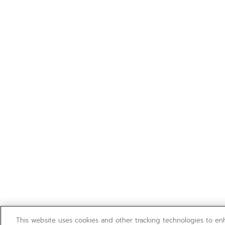
This website uses cookies and other tracking technologies to e