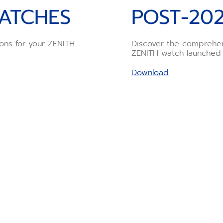
ATCHES
POST-20
ions for your ZENITH
Discover the comprehen
ZENITH watch launched
Download