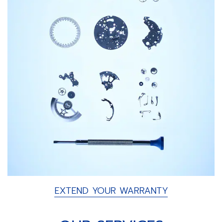
EXTEND YOUR WARRANTY