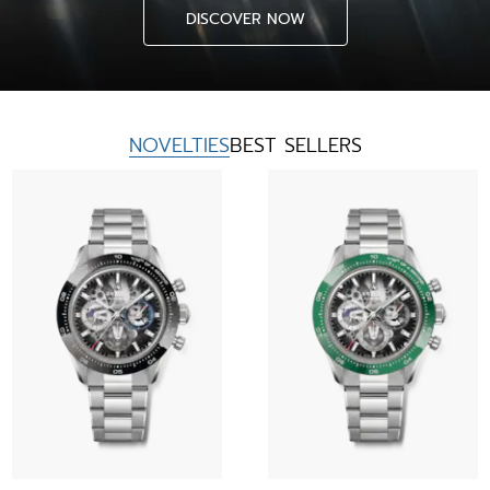
DISCOVER NOW
NOVELTIES
BEST SELLERS