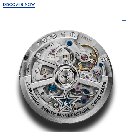
DISCOVER NOW