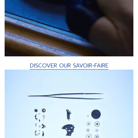
DISCOVER OUR SAVOIR-FAIRE