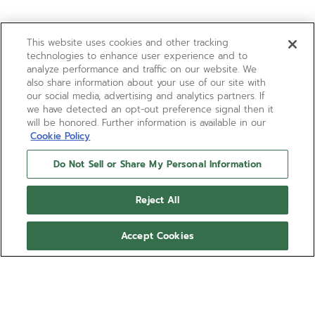
This website uses cookies and other tracking
technologies to enhance user experience and to
analyze performance and traffic on our website. We
also share information about your use of our site with
our social media, advertising and analytics partners. If
we have detected an opt-out preference signal then it
will be honored. Further information is available in our
Cookie Policy
Do Not Sell or Share My Personal Information
Reject All
Accept Cookies