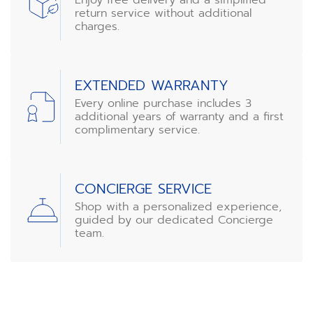
return service without additional
charges.
EXTENDED WARRANTY
Every online purchase includes 3
additional years of warranty and a first
complimentary service.
CONCIERGE SERVICE
Shop with a personalized experience,
guided by our dedicated Concierge
team.