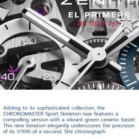
Adding to its sophisticated collection, the
CHRONOMASTER Sport Skeleton now features a
compelling version with a vibrant green ceramic bezel.
This new iteration elegantly underscores the precision
of its 1/10th of a second, 5Hz chronograph.