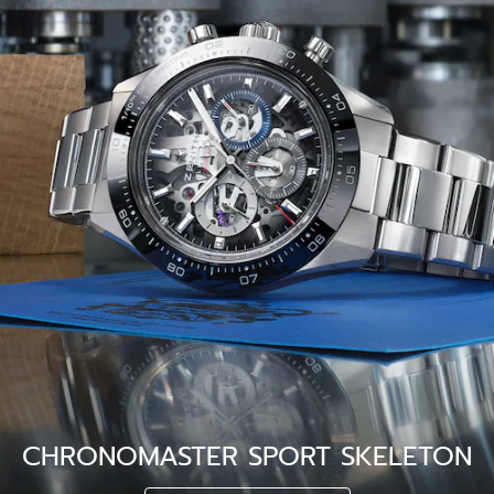
CHRONOMASTER SPORT SKELETON