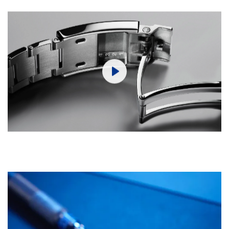
Play
Mute
Settings