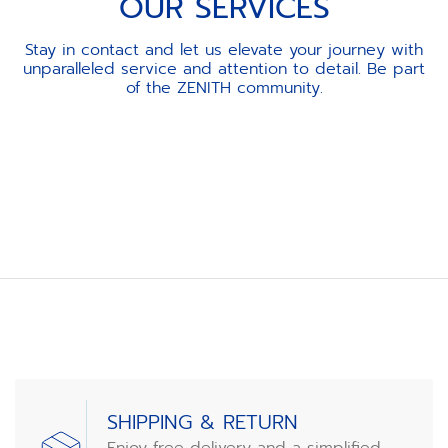
OUR SERVICES
Stay in contact and let us elevate your journey with
unparalleled service and attention to detail. Be part
of the ZENITH community.
Item
1
of
3
SHIPPING & RETURN
Enjoy free delivery and a simplified