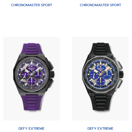
CHRONOMASTER SPORT
CHRONOMASTER SPORT
DEFY EXTREME
DEFY EXTREME