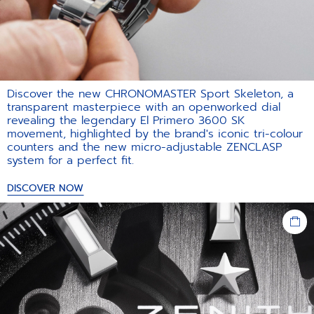
Discover the new CHRONOMASTER Sport Skeleton, a
transparent masterpiece with an openworked dial
revealing the legendary El Primero 3600 SK
movement, highlighted by the brand's iconic tri-colour
counters and the new micro-adjustable ZENCLASP
system for a perfect fit.​
DISCOVER NOW