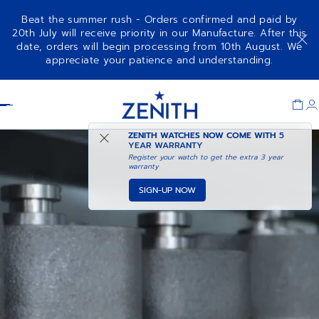
Beat the summer rush - Orders confirmed and paid by
20th July will receive priority in our Manufacture. After this
date, orders will begin processing from 10th August. We
appreciate your patience and understanding.
Item
1
Header
of
1
ZENITH WATCHES NOW COME WITH
5
YEAR WARRANTY
Register your watch to get the extra 3 year
warranty
SIGN-UP NOW