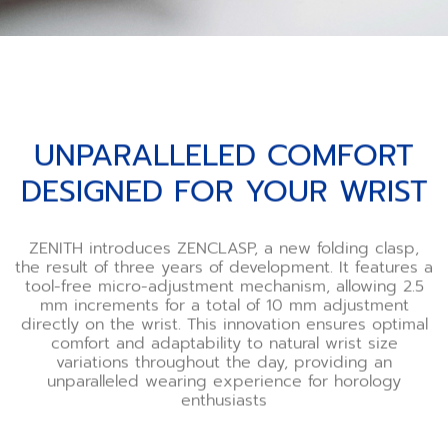
UNPARALLELED COMFORT
DESIGNED FOR YOUR WRIST
ZENITH introduces ZENCLASP, a new folding clasp,
the result of three years of development. It features a
tool-free micro-adjustment mechanism, allowing 2.5
mm increments for a total of 10 mm adjustment
directly on the wrist. This innovation ensures optimal
comfort and adaptability to natural wrist size
variations throughout the day, providing an
unparalleled wearing experience for horology
enthusiasts