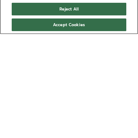
Reject All
Accept Cookies
POR TELÉFONO
POR CORREO ELECTRÓNICO