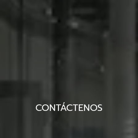
CONTÁCTENOS