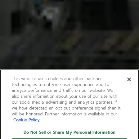
This website uses cookies and other tracking
technologies to enhance user experience and to
analyze performance and traffic on our website. We
also share information about your use of our site with
our social media, advertising and analytics partners. If
we have detected an opt-out preference signal then it
will be honored. Further information is available in our
Cookie Policy
Do Not Sell or Share My Personal Information