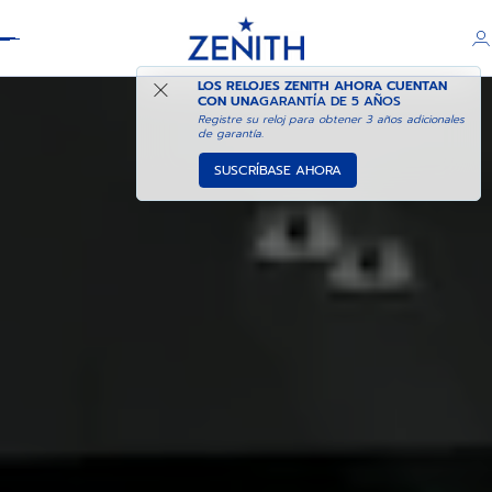
Header
LOS RELOJES ZENITH AHORA CUENTAN
CON UNA
GARANTÍA DE 5 AÑOS
Registre su reloj para obtener 3 años adicionales
de garantía.
SUSCRÍBASE AHORA