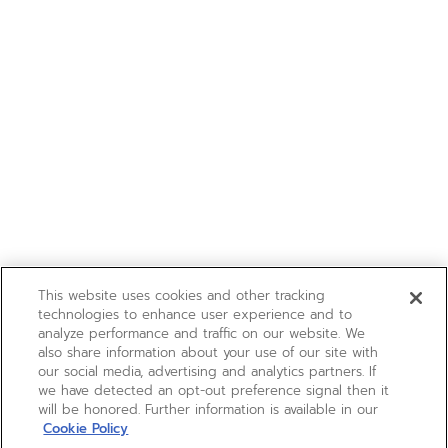
This website uses cookies and other tracking
technologies to enhance user experience and to
analyze performance and traffic on our website. We
also share information about your use of our site with
our social media, advertising and analytics partners. If
we have detected an opt-out preference signal then it
will be honored. Further information is available in our
Cookie Policy