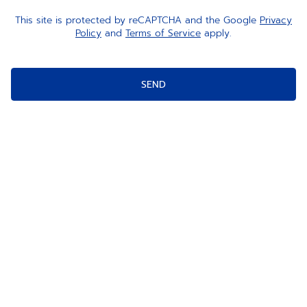
This site is protected by reCAPTCHA and the Google
Privacy
Policy
and
Terms of Service
apply.
SEND