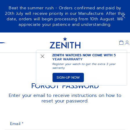
Beat the summer rush - Orders confirmed and paid by
20th July will receive priority in our Manufacture. After this
date, orders will begin processing from 10th August. We
appreciate your patience and understanding.
Item
1
Header
of
1
ZENITH WATCHES NOW COME WITH
5
YEAR WARRANTY
Register your watch to get the extra 3 year
warranty
SIGN-UP NOW
FORGOT PASSWORD
Enter your email to receive instructions on how to
reset your password.
Email *