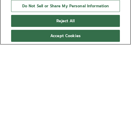
Do Not Sell or Share My Personal Information
Reject All
Accept Cookies
NEED HELP?
Contact us by
Email
See our
FAQ