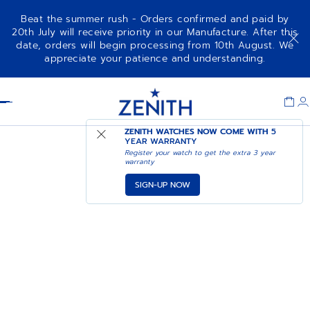
Beat the summer rush - Orders confirmed and paid by
20th July will receive priority in our Manufacture. After this
date, orders will begin processing from 10th August. We
appreciate your patience and understanding.
Item
1
Header
of
1
ZENITH WATCHES NOW COME WITH
5
YEAR WARRANTY
Register your watch to get the extra 3 year
warranty
SIGN-UP NOW