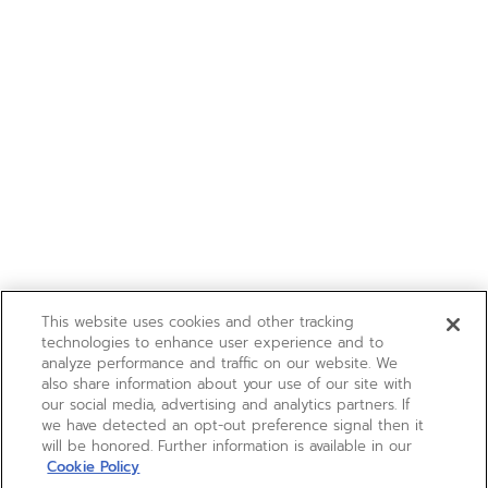
This website uses cookies and other tracking
technologies to enhance user experience and to
analyze performance and traffic on our website. We
also share information about your use of our site with
our social media, advertising and analytics partners. If
we have detected an opt-out preference signal then it
will be honored. Further information is available in our
Cookie Policy