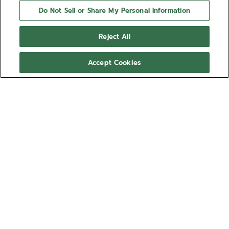
Do Not Sell or Share My Personal Information
Reject All
Accept Cookies
NEED HELP?
Contact us by
Email
See our
FAQ