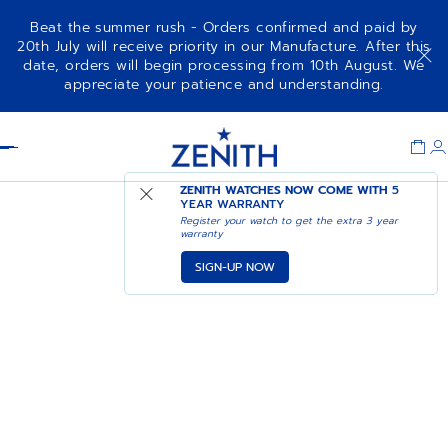
Beat the summer rush - Orders confirmed and paid by
20th July will receive priority in our Manufacture. After this
date, orders will begin processing from 10th August. We
appreciate your patience and understanding.
Item
1
Header
of
1
ZENITH WATCHES NOW COME WITH
5
YEAR WARRANTY
Register your watch to get the extra 3 year
warranty
SIGN-UP NOW