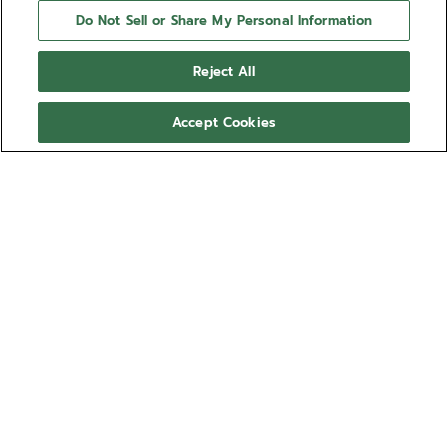
Do Not Sell or Share My Personal Information
Reject All
Accept Cookies
NEED HELP?
Contact us by
Email
See our
FAQ