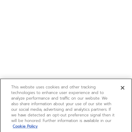
This website uses cookies and other tracking
technologies to enhance user experience and to
analyze performance and traffic on our website. We
also share information about your use of our site with
our social media, advertising and analytics partners. If
we have detected an opt-out preference signal then it
will be honored. Further information is available in our
Cookie Policy