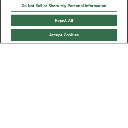
Do Not Sell or Share My Personal Information
Reject All
Accept Cookies
NEED HELP?
Contact us by
Email
See our
FAQ