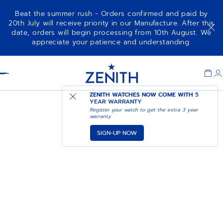
Beat the summer rush - Orders confirmed and paid by
20th July will receive priority in our Manufacture. After this
date, orders will begin processing from 10th August. We
appreciate your patience and understanding.
Item
1
Header
of
1
ZENITH WATCHES NOW COME WITH
5
YEAR WARRANTY
Register your watch to get the extra 3 year
warranty
SIGN-UP NOW