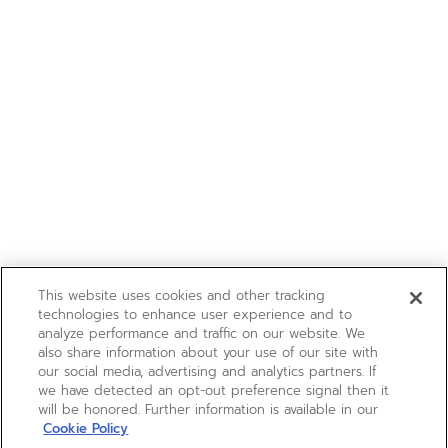
This website uses cookies and other tracking
technologies to enhance user experience and to
analyze performance and traffic on our website. We
also share information about your use of our site with
our social media, advertising and analytics partners. If
we have detected an opt-out preference signal then it
will be honored. Further information is available in our
Cookie Policy