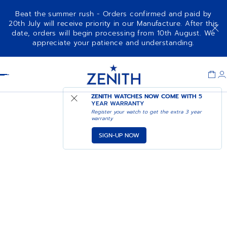
Beat the summer rush - Orders confirmed and paid by
20th July will receive priority in our Manufacture. After this
date, orders will begin processing from 10th August. We
appreciate your patience and understanding.
Item
1
Header
of
1
ZENITH WATCHES NOW COME WITH
5
YEAR WARRANTY
Register your watch to get the extra 3 year
warranty
SIGN-UP NOW