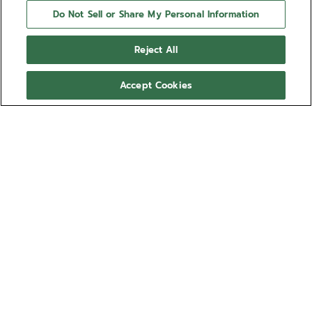
Do Not Sell or Share My Personal Information
Reject All
Accept Cookies
NEED HELP?
Contact us by
Email
See our
FAQ