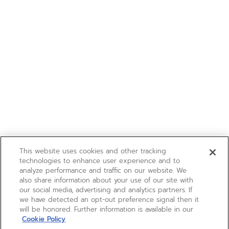
This website uses cookies and other tracking
technologies to enhance user experience and to
analyze performance and traffic on our website. We
also share information about your use of our site with
our social media, advertising and analytics partners. If
we have detected an opt-out preference signal then it
will be honored. Further information is available in our
Cookie Policy