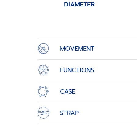
DIAMETER
Item
1
of
4
MOVEMENT
FUNCTIONS
CASE
STRAP