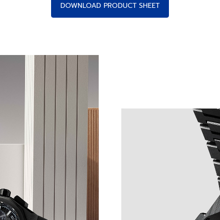
DOWNLOAD PRODUCT SHEET
NCRETE PRECISION