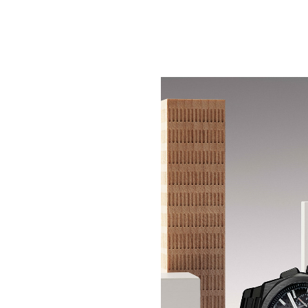
CERAMIC SHADOW, CO