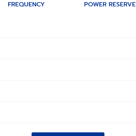
FREQUENCY
POWER RESERVE