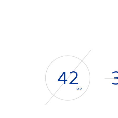
42
MM