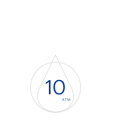
10
ATM