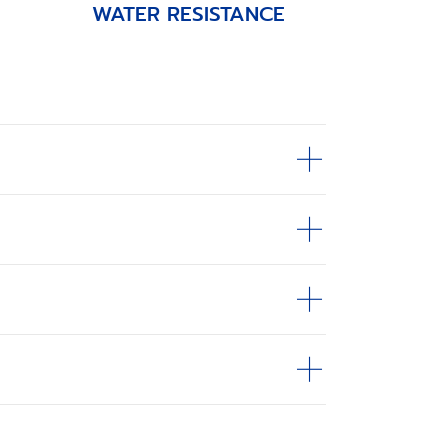
WATER RESISTANCE