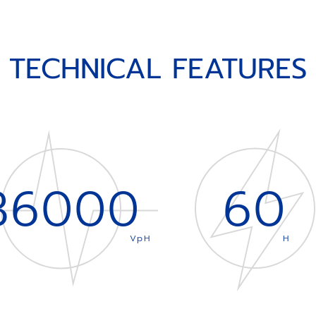
TECHNICAL FEATURES
36000
60
VpH
H