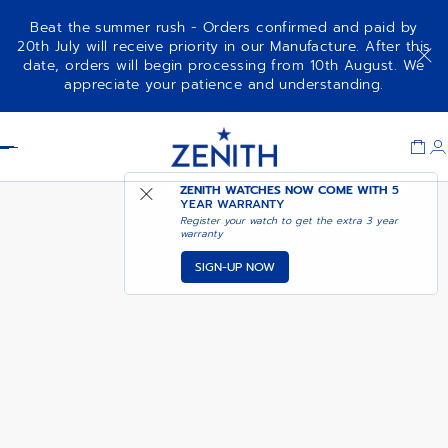
Beat the summer rush - Orders confirmed and paid by
20th July will receive priority in our Manufacture. After this
date, orders will begin processing from 10th August. We
NOTIFY ME WHEN
DEFY SKYLINE CHRONOGRAPH
appreciate your patience and understanding.
AVAILABLE
Item
1
Header
of
1
ZENITH WATCHES NOW COME WITH
5
YEAR WARRANTY
Register your watch to get the extra 3 year
warranty
SIGN-UP NOW