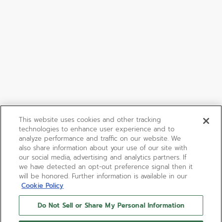
This website uses cookies and other tracking
technologies to enhance user experience and to
analyze performance and traffic on our website. We
also share information about your use of our site with
our social media, advertising and analytics partners. If
we have detected an opt-out preference signal then it
will be honored. Further information is available in our
Cookie Policy
Do Not Sell or Share My Personal Information