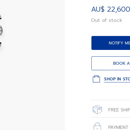
Primero 3610 au
movement with 1/
AU$ 22,600
and a power rese
Out of stock
NOTIFY M
BOOK A
SHOP IN ST
FREE SHI
All orders place
with free shippin
PAYMENT