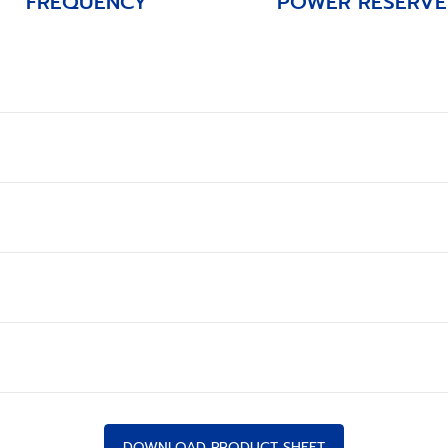
FREQUENCY
POWER RESERVE
DOWNLOAD PRODUCT SHEET