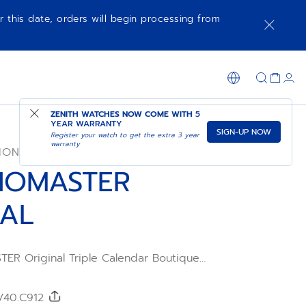
r this date, orders will begin processing from
NOTIFY ME WHEN AVAILABLE
SHOP IN STORE
ZENITH WATCHES NOW COME WITH
5
YEAR WARRANTY
SIGN-UP NOW
Register your watch to get the extra 3 year
warranty
ION
NOMASTER
NAL
R Original Triple Calendar Boutique
d in a 38mm steel case with green calfskin
h a sunburst olive-green dial displaying the
 and moonphase. Powered by the El
0/40.C912