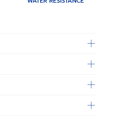
WATER RESISTANCE