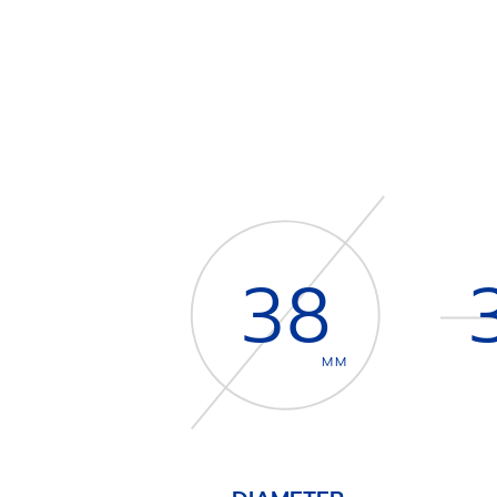
38
MM