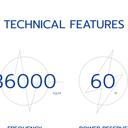
TECHNICAL FEATURES
36000
60
VpH
H