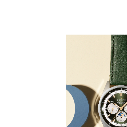
50 Years of Watchmak