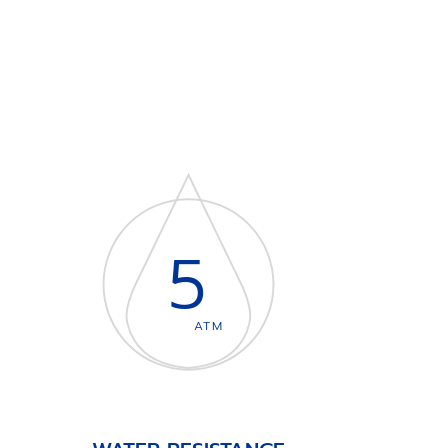
5
ATM