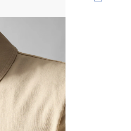
All transactions