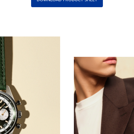
ing Prowess