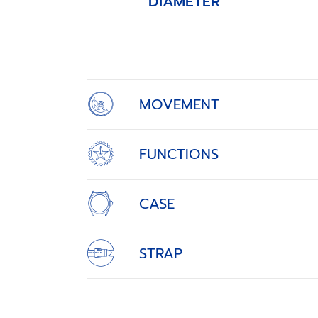
DIAMETER
Item
1
of
4
MOVEMENT
FUNCTIONS
CASE
STRAP