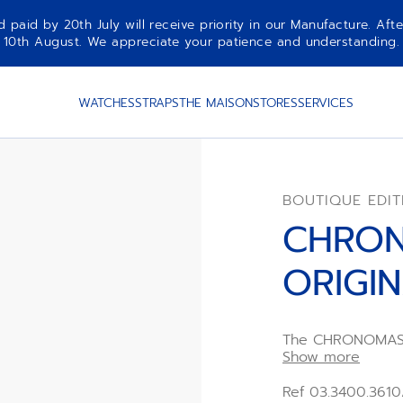
aid by 20th July will receive priority in our Manufacture. Afte
10th August. We appreciate your patience and understanding.
WATCHES
STRAPS
THE MAISON
STORES
SERVICES
BOUTIQUE EDIT
CHRO
ORIGI
The CHRONOMASTE
Edition is crafte
Show more
strap, paired wit
day, date month
Ref 03.3400.361