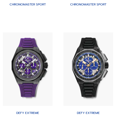
CHRONOMASTER SPORT
CHRONOMASTER SPORT
DEFY EXTREME
DEFY EXTREME