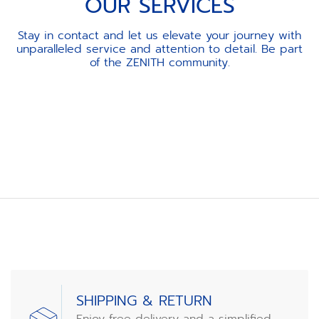
OUR SERVICES
Stay in contact and let us elevate your journey with
unparalleled service and attention to detail. Be part
of the ZENITH community.
Item
1
of
3
SHIPPING & RETURN
Enjoy free delivery and a simplified