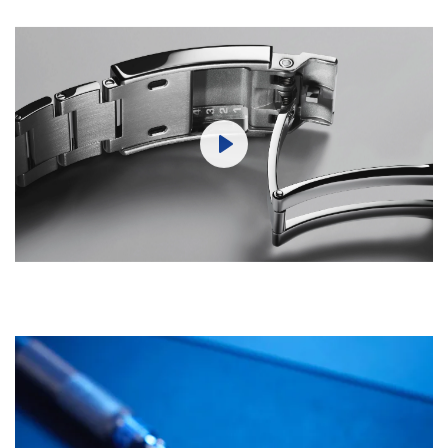
Play
Mute
Settings