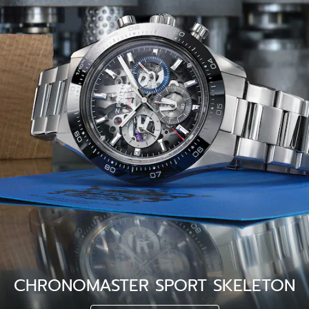
CHRONOMASTER SPORT SKELETON