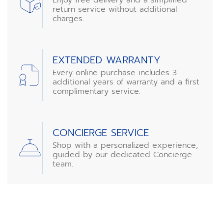
return service without additional
charges.
EXTENDED WARRANTY
Every online purchase includes 3
additional years of warranty and a first
complimentary service.
CONCIERGE SERVICE
Shop with a personalized experience,
guided by our dedicated Concierge
team.