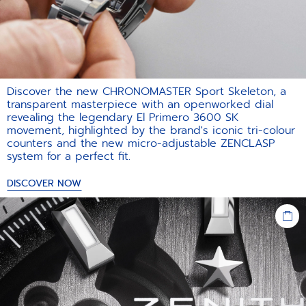
Discover the new CHRONOMASTER Sport Skeleton, a
transparent masterpiece with an openworked dial
revealing the legendary El Primero 3600 SK
movement, highlighted by the brand's iconic tri-colour
counters and the new micro-adjustable ZENCLASP
system for a perfect fit.​
DISCOVER NOW