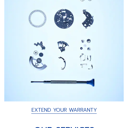
EXTEND YOUR WARRANTY