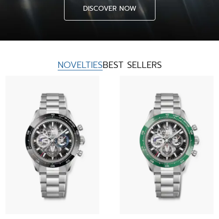
DISCOVER NOW
NOVELTIES
BEST SELLERS