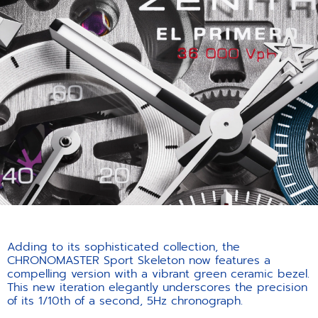
Adding to its sophisticated collection, the
CHRONOMASTER Sport Skeleton now features a
compelling version with a vibrant green ceramic bezel.
This new iteration elegantly underscores the precision
of its 1/10th of a second, 5Hz chronograph.