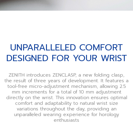
UNPARALLELED COMFORT
DESIGNED FOR YOUR WRIST
ZENITH introduces ZENCLASP, a new folding clasp,
the result of three years of development. It features a
tool-free micro-adjustment mechanism, allowing 2.5
mm increments for a total of 10 mm adjustment
directly on the wrist. This innovation ensures optimal
comfort and adaptability to natural wrist size
variations throughout the day, providing an
unparalleled wearing experience for horology
enthusiasts