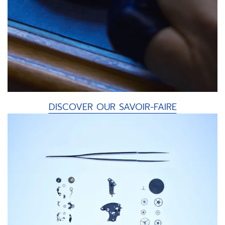
DISCOVER OUR SAVOIR-FAIRE