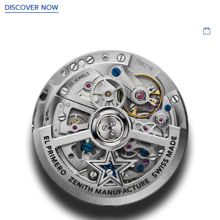
DISCOVER NOW