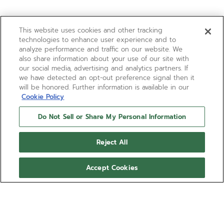
This website uses cookies and other tracking
technologies to enhance user experience and to
analyze performance and traffic on our website. We
also share information about your use of our site with
our social media, advertising and analytics partners. If
we have detected an opt-out preference signal then it
will be honored. Further information is available in our
Cookie Policy
Do Not Sell or Share My Personal Information
Reject All
Accept Cookies