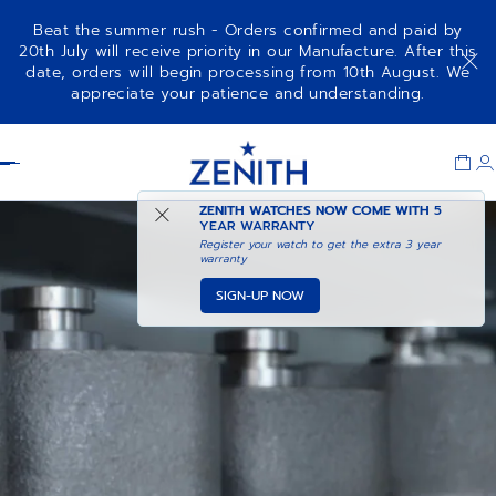
Beat the summer rush - Orders confirmed and paid by
20th July will receive priority in our Manufacture. After this
date, orders will begin processing from 10th August. We
appreciate your patience and understanding.
Item
1
Header
of
1
ZENITH WATCHES NOW COME WITH
5
YEAR WARRANTY
Register your watch to get the extra 3 year
warranty
SIGN-UP NOW