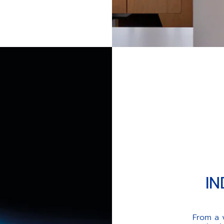
UALS' VISION
IN
From a 