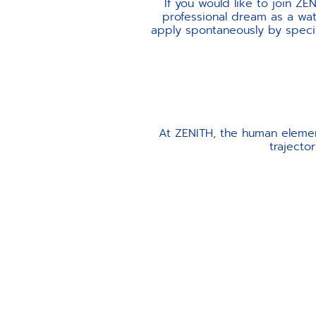
If you would like to join ZE
professional dream as a watc
apply spontaneously by specify
At ZENITH, the human elemen
trajecto
INTEGRITY