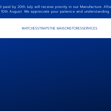
aid by 20th July will receive priority in our Manufacture. Afte
10th August. We appreciate your patience and understanding.
WATCHES
STRAPS
THE MAISON
STORES
SERVICES