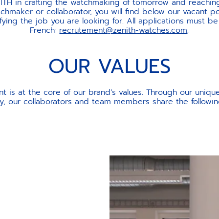
NITH in crafting the watchmaking of tomorrow and reaching 
hmaker or collaborator, you will find below our vacant pos
ing the job you are looking for. All applications must be
French:
recrutement@zenith-watches.com
.
OUR VALUES
t is at the core of our brand’s values. Through our uniqu
ry, our collaborators and team members share the followin