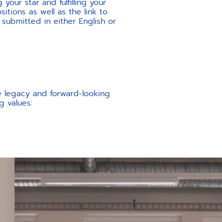
your star and fulfilling your
itions as well as the link to
 submitted in either English or
e legacy and forward-looking
g values: