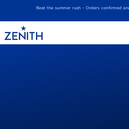
Beat the summer rush - Orders confirmed and p
Item
1
Header
of
1