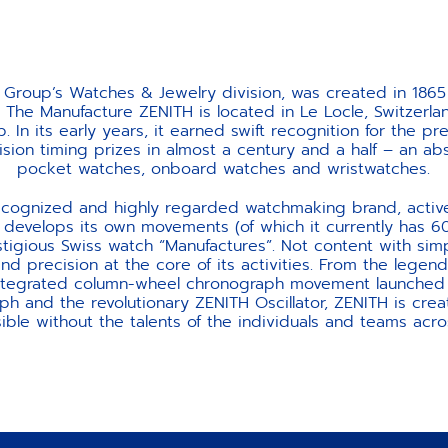
 Group’s Watches & Jewelry division, was created in 1865
 The Manufacture ZENITH is located in Le Locle, Switzerla
p. In its early years, it earned swift recognition for the pr
ision timing prizes in almost a century and a half – an 
pocket watches, onboard watches and wristwatches.
recognized and highly regarded watchmaking brand, activ
develops its own movements (of which it currently has 600
restigious Swiss watch “Manufactures”. Not content with sim
d precision at the core of its activities. From the legenda
ntegrated column-wheel chronograph movement launched in
h and the revolutionary ZENITH Oscillator, ZENITH is crea
ible without the talents of the individuals and teams acros