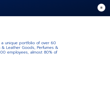
a unique portfolio of over 60
ion & Leather Goods, Perfumes &
,000 employees, almost 80% of