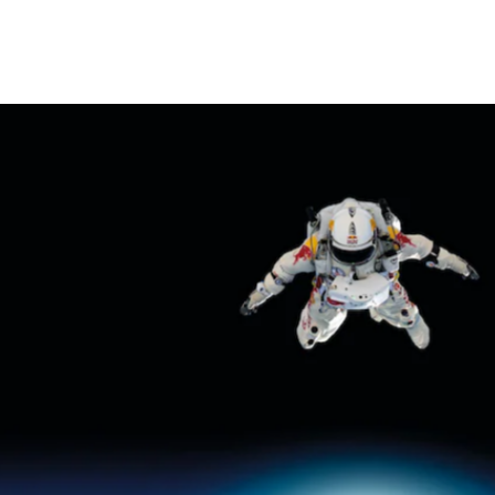
THE POWER OF INDIVID