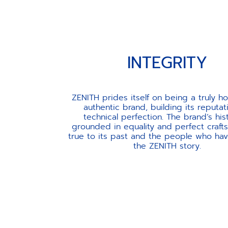
INTEGRITY
ZENITH prides itself on being a truly h
authentic brand, building its reputat
technical perfection. The brand’s his
grounded in equality and perfect craft
true to its past and the people who ha
the ZENITH story.