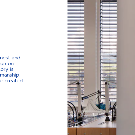
onest and
ion on
tory is
smanship,
ve created