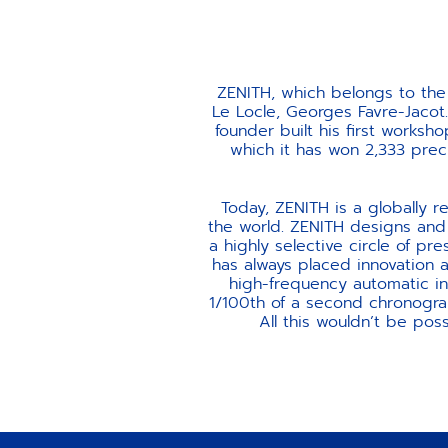
ZENITH, which belongs to the
Le Locle, Georges Favre-Jacot.
founder built his first worksho
which it has won 2,333 prec
Today, ZENITH is a globally 
the world. ZENITH designs and 
a highly selective circle of p
has always placed innovation an
high-frequency automatic i
1/100th of a second chronograp
All this wouldn’t be poss