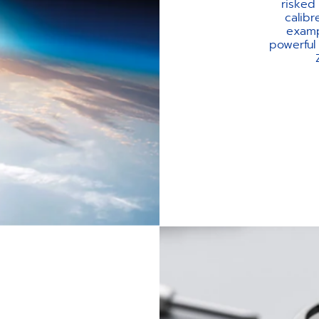
risked
calibr
exampl
powerful 