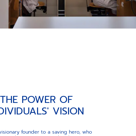
THE POWER OF
DIVIDUALS' VISION
visionary founder to a saving hero, who