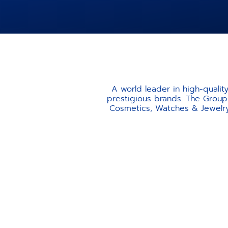
A world leader in high-quali
prestigious brands. The Group 
Cosmetics, Watches & Jewelry