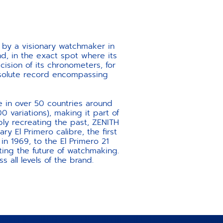
 by a visionary watchmaker in
nd, in the exact spot where its
ecision of its chronometers, for
absolute record encompassing
e in over 50 countries around
 variations), making it part of
ply recreating the past, ZENITH
ry El Primero calibre, the first
 1969, to the El Primero 21
ting the future of watchmaking.
s all levels of the brand.