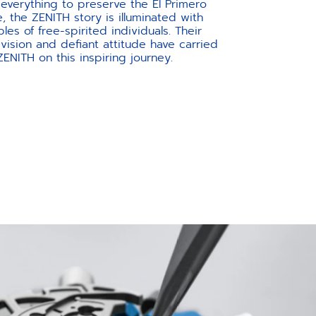
 everything to preserve the El Primero
e, the ZENITH story is illuminated with
es of free-spirited individuals. Their
vision and defiant attitude have carried
ZENITH on this inspiring journey.