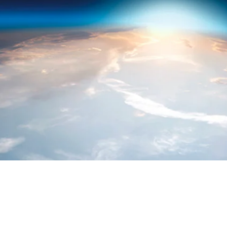
PROGRESS