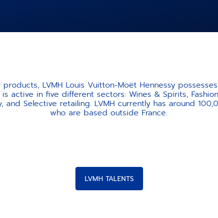
ty products, LVMH Louis Vuitton-Moët Hennessy possesses 
is active in five different sectors: Wines & Spirits, Fash
, and Selective retailing. LVMH currently has around 100
who are based outside France.
LVMH TALENTS