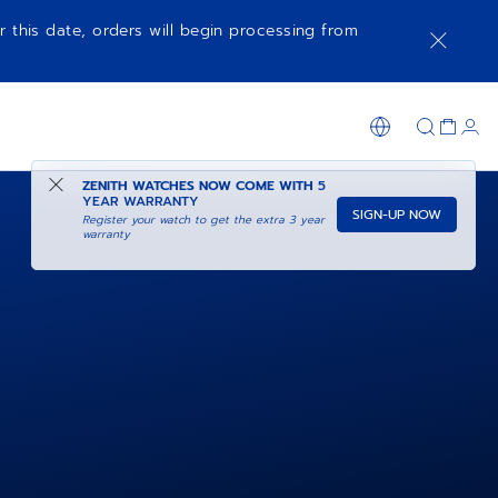
r this date, orders will begin processing from
ZENITH WATCHES NOW COME WITH
5
YEAR WARRANTY
SIGN-UP NOW
Register your watch to get the extra 3 year
warranty