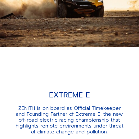
EXTREME E
ZENITH is on board as Official Timekeeper
and Founding Partner of Extreme E, the new
off-road electric racing championship that
highlights remote environments under threat
of climate change and pollution.