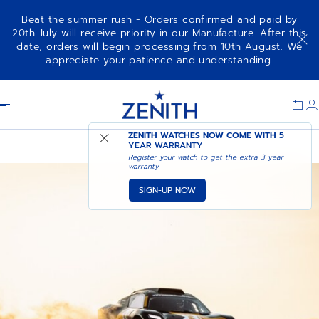
Beat the summer rush - Orders confirmed and paid by
20th July will receive priority in our Manufacture. After this
date, orders will begin processing from 10th August. We
appreciate your patience and understanding.
Item
1
Header
of
1
EXTREME E
ZENITH WATCHES NOW COME WITH
5
YEAR WARRANTY
Register your watch to get the extra 3 year
warranty
SIGN-UP NOW