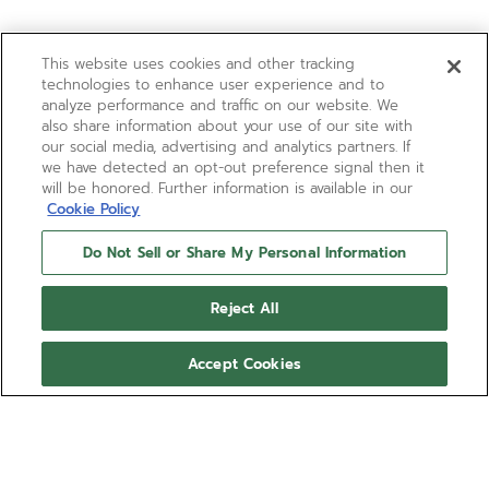
This website uses cookies and other tracking
technologies to enhance user experience and to
analyze performance and traffic on our website. We
also share information about your use of our site with
our social media, advertising and analytics partners. If
we have detected an opt-out preference signal then it
will be honored. Further information is available in our
Cookie Policy
Do Not Sell or Share My Personal Information
Reject All
Accept Cookies