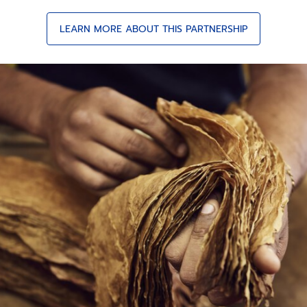
LEARN MORE ABOUT THIS PARTNERSHIP
COHIBA