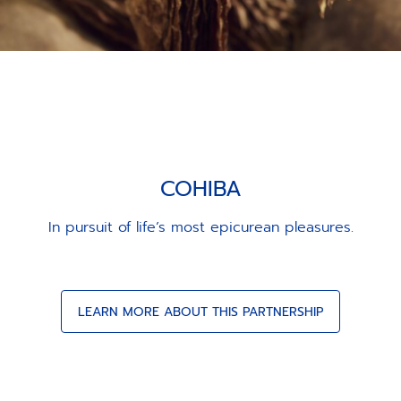
COHIBA
In pursuit of life’s most epicurean pleasures.
LEARN MORE ABOUT THIS PARTNERSHIP