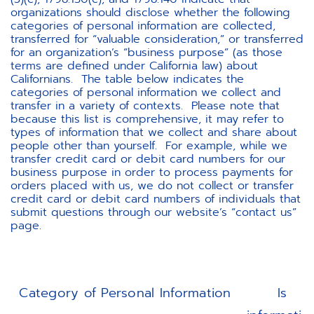
organizations should disclose whether the following
categories of personal information are collected,
transferred for “valuable consideration,” or transferred
for an organization’s “business purpose” (as those
terms are defined under California law) about
Californians. The table below indicates the
categories of personal information we collect and
transfer in a variety of contexts. Please note that
because this list is comprehensive, it may refer to
types of information that we collect and share about
people other than yourself. For example, while we
transfer credit card or debit card numbers for our
business purpose in order to process payments for
orders placed with us, we do not collect or transfer
credit card or debit card numbers of individuals that
submit questions through our website’s “contact us”
page.
Category of Personal Information
Is