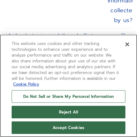
informatio
collected
by us?
Audio, electronic, visual, thermal, olfactory,
☑
or similar information
This website uses cookies and other tracking
technologies to enhance user experience and to
analyze performance and traffic on our website. We
Bank account number
☐
also share information about your use of our site with
our social media, advertising and analytics partners. If
Biometric information
☐
we have detected an opt-out preference signal then it
will be honored. Further information is available in our
Cookie Policy
Characteristics of protected classifications
☐
(e.g., age, sex, race, ethnicity, physical or
Do Not Sell or Share My Personal Information
mental handicap, etc.)
Reject All
Commercial information (e.g., products or
☑
services purchased, or other purchasing
Accept Cookies
or consuming histories or tendencies)