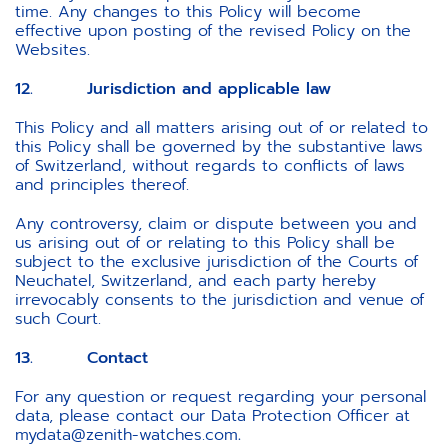
time. Any changes to this Policy will become
effective upon posting of the revised Policy on the
Websites.
12. Jurisdiction and applicable law
This Policy and all matters arising out of or related to
this Policy shall be governed by the substantive laws
of Switzerland, without regards to conflicts of laws
and principles thereof.
Any controversy, claim or dispute between you and
us arising out of or relating to this Policy shall be
subject to the exclusive jurisdiction of the Courts of
Neuchatel, Switzerland, and each party hereby
irrevocably consents to the jurisdiction and venue of
such Court.
13. Contact
For any question or request regarding your personal
data, please contact our Data Protection Officer at
mydata@zenith-watches.com
.