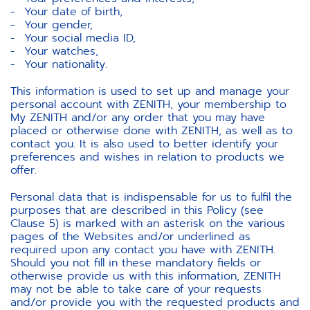
Your date of birth,
Your gender,
Your social media ID,
Your watches,
Your nationality.
This information is used to set up and manage your
personal account with ZENITH, your membership to
My ZENITH and/or any order that you may have
placed or otherwise done with ZENITH, as well as to
contact you. It is also used to better identify your
preferences and wishes in relation to products we
offer.
Personal data that is indispensable for us to fulfil the
purposes that are described in this Policy (see
Clause 5) is marked with an asterisk on the various
pages of the Websites and/or underlined as
required upon any contact you have with ZENITH.
Should you not fill in these mandatory fields or
otherwise provide us with this information, ZENITH
may not be able to take care of your requests
and/or provide you with the requested products and