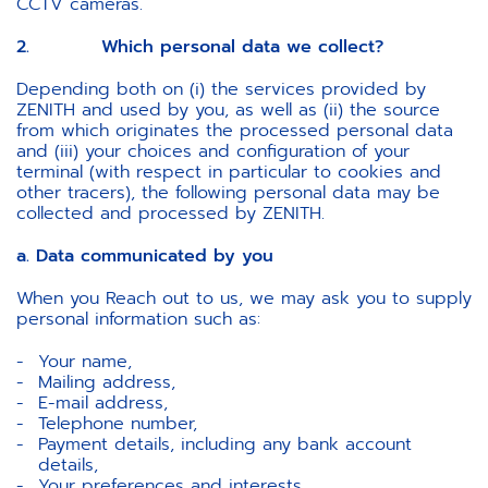
CCTV cameras.
2. Which personal data we collect?
Depending both on (i) the services provided by
ZENITH and used by you, as well as (ii) the source
from which originates the processed personal data
and (iii) your choices and configuration of your
terminal (with respect in particular to cookies and
other tracers), the following personal data may be
collected and processed by ZENITH.
a. Data communicated by you
When you Reach out to us, we may ask you to supply
personal information such as:
Your name,
Mailing address,
E-mail address,
Telephone number,
Payment details, including any bank account
details,
Your preferences and interests,