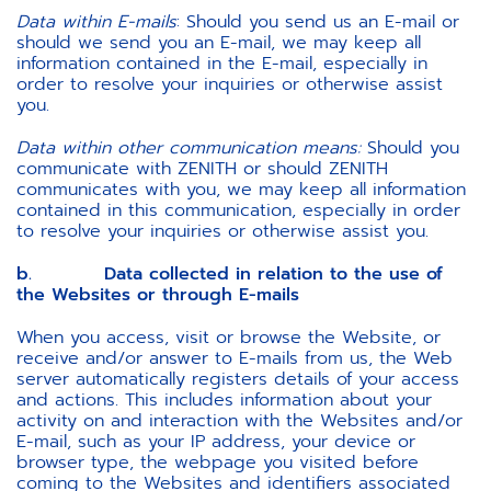
Data within E-mails
: Should you send us an E-mail or
should we send you an E-mail, we may keep all
information contained in the E-mail, especially in
order to resolve your inquiries or otherwise assist
you.
Data within other communication means:
Should you
communicate with ZENITH or should ZENITH
communicates with you, we may keep all information
contained in this communication, especially in order
to resolve your inquiries or otherwise assist you.
b. Data collected in relation to the use of
the Websites or through E-mails
When you access, visit or browse the Website, or
receive and/or answer to E-mails from us, the Web
server automatically registers details of your access
and actions. This includes information about your
activity on and interaction with the Websites and/or
E-mail, such as your IP address, your device or
browser type, the webpage you visited before
coming to the Websites and identifiers associated