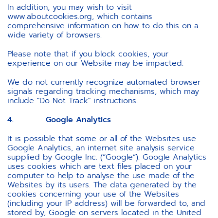
In addition, you may wish to visit
www.aboutcookies.org, which contains
comprehensive information on how to do this on a
wide variety of browsers.
Please note that if you block cookies, your
experience on our Website may be impacted.
We do not currently recognize automated browser
signals regarding tracking mechanisms, which may
include "Do Not Track" instructions.
4. Google Analytics
It is possible that some or all of the Websites use
Google Analytics, an internet site analysis service
supplied by Google Inc. (“Google”). Google Analytics
uses cookies which are text files placed on your
computer to help to analyse the use made of the
Websites by its users. The data generated by the
cookies concerning your use of the Websites
(including your IP address) will be forwarded to, and
stored by, Google on servers located in the United