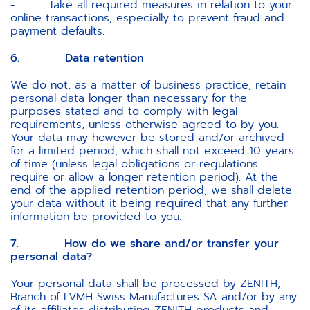
- Take all required measures in relation to your
online transactions, especially to prevent fraud and
payment defaults.
6. Data retention
We do not, as a matter of business practice, retain
personal data longer than necessary for the
purposes stated and to comply with legal
requirements, unless otherwise agreed to by you.
Your data may however be stored and/or archived
for a limited period, which shall not exceed 10 years
of time (unless legal obligations or regulations
require or allow a longer retention period). At the
end of the applied retention period, we shall delete
your data without it being required that any further
information be provided to you.
7. How do we share and/or transfer your
personal data?
Your personal data shall be processed by ZENITH,
Branch of LVMH Swiss Manufactures SA and/or by any