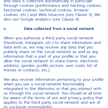
and data is collected automatically in particular
through cookies (performance and tracking cookies,
functional cookies, technical cookies, browser
cookies, etc.) and Web beacons (see Clause 3). We
also use Google analytics (see Clause 4).
c. Data collected from a social network
When you authorize a third party social network
(Facebook, Instagram, etc.) to share information and
data with us, we may receive any data that you
publicly share on the social network as well as any
information that is part of your profile or that you
allow the social network to share (name, electronic
address, gender, profile picture, user code, list of
friends or contacts, etc.).
We also receive information pertaining to your profile
when you use a social network functionality
integrated to the Websites or that you interact with
us through the social network. You should at all time
be aware of the terms of use and privacy policy that
applies to the third party social network and are of
its exclusive responsibility.