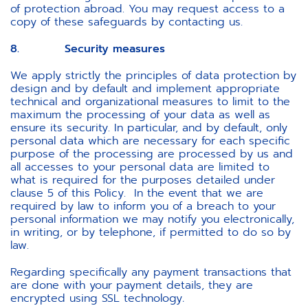
of protection abroad. You may request access to a
copy of these safeguards by contacting us.
8. Security measures
We apply strictly the principles of data protection by
design and by default and implement appropriate
technical and organizational measures to limit to the
maximum the processing of your data as well as
ensure its security. In particular, and by default, only
personal data which are necessary for each specific
purpose of the processing are processed by us and
all accesses to your personal data are limited to
what is required for the purposes detailed under
clause 5 of this Policy. In the event that we are
required by law to inform you of a breach to your
personal information we may notify you electronically,
in writing, or by telephone, if permitted to do so by
law.
Regarding specifically any payment transactions that
are done with your payment details, they are
encrypted using SSL technology
.