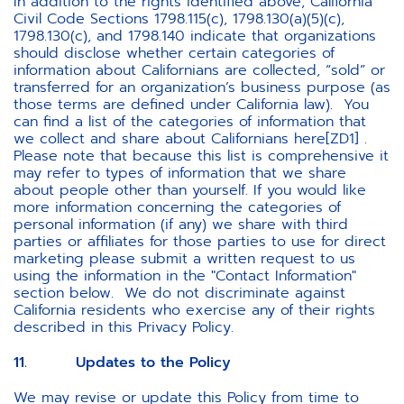
In addition to the rights identified above, California
Civil Code Sections 1798.115(c), 1798.130(a)(5)(c),
1798.130(c), and 1798.140 indicate that organizations
should disclose whether certain categories of
information about Californians are collected, “sold” or
transferred for an organization’s business purpose (as
those terms are defined under California law). You
can find a list of the categories of information that
we collect and share about Californians here[ZD1] .
Please note that because this list is comprehensive it
may refer to types of information that we share
about people other than yourself. If you would like
more information concerning the categories of
personal information (if any) we share with third
parties or affiliates for those parties to use for direct
marketing please submit a written request to us
using the information in the "Contact Information"
section below. We do not discriminate against
California residents who exercise any of their rights
described in this Privacy Policy.
11. Updates to the Policy
We may revise or update this Policy from time to