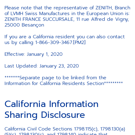
Please note that the representative of ZENITH, Branch
of LVMH Swiss Manufactures in the European Union is:
ZENITH FRANCE SUCCURSALE, 11 rue Alfred de Vigny,
25000 Besançon
If you are a California resident you can also contact
us by calling 1-866-309-3467.[PM2]
Effective: January 1, 2020
Last Updated: January 23, 2020
*******Separate page to be linked from the
Information for California Residents Section*********
California Information
Sharing Disclosure
California Civil Code Sections 1798.115(c), 1798.130(a)
(5)(c), 1798.130(c), and 1798.140 indicate that