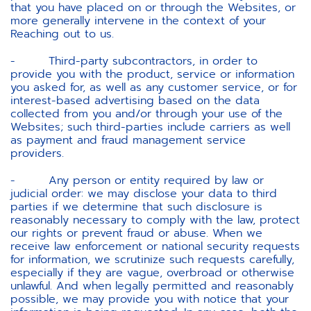
that you have placed on or through the Websites, or
more generally intervene in the context of your
Reaching out to us.
- Third-party subcontractors, in order to
provide you with the product, service or information
you asked for, as well as any customer service, or for
interest-based advertising based on the data
collected from you and/or through your use of the
Websites; such third-parties include carriers as well
as payment and fraud management service
providers.
- Any person or entity required by law or
judicial order: we may disclose your data to third
parties if we determine that such disclosure is
reasonably necessary to comply with the law, protect
our rights or prevent fraud or abuse. When we
receive law enforcement or national security requests
for information, we scrutinize such requests carefully,
especially if they are vague, overbroad or otherwise
unlawful. And when legally permitted and reasonably
possible, we may provide you with notice that your