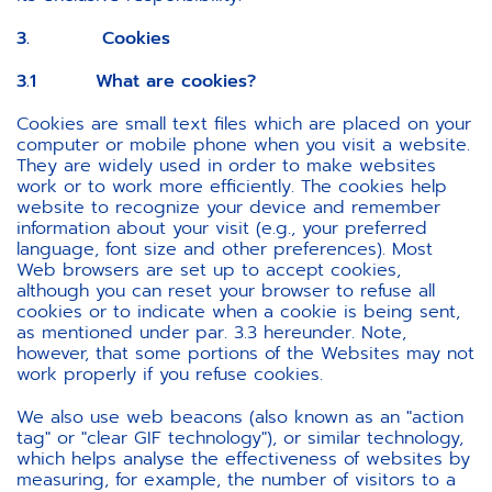
3. Cookies
3.1 What are cookies?
Cookies are small text files which are placed on your
computer or mobile phone when you visit a website.
They are widely used in order to make websites
work or to work more efficiently. The cookies help
website to recognize your device and remember
information about your visit (e.g., your preferred
language, font size and other preferences). Most
Web browsers are set up to accept cookies,
although you can reset your browser to refuse all
cookies or to indicate when a cookie is being sent,
as mentioned under par. 3.3 hereunder. Note,
however, that some portions of the Websites may not
work properly if you refuse cookies.
We also use web beacons (also known as an "action
tag" or "clear GIF technology"), or similar technology,
which helps analyse the effectiveness of websites by
measuring, for example, the number of visitors to a