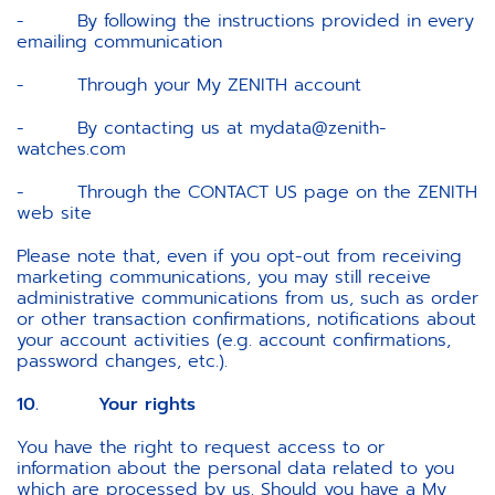
- By following the instructions provided in every
emailing communication
- Through your My ZENITH account
- By contacting us at mydata@zenith-
watches.com
- Through the CONTACT US page on the ZENITH
web site
Please note that, even if you opt-out from receiving
marketing communications, you may still receive
administrative communications from us, such as order
or other transaction confirmations, notifications about
your account activities (e.g. account confirmations,
password changes, etc.).
10. Your rights
You have the right to request access to or
information about the personal data related to you
which are processed by us. Should you have a My