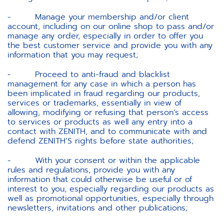
- Manage your membership and/or client
account, including on our online shop to pass and/or
manage any order, especially in order to offer you
the best customer service and provide you with any
information that you may request;
- Proceed to anti-fraud and blacklist
management for any case in which a person has
been implicated in fraud regarding our products,
services or trademarks, essentially in view of
allowing, modifying or refusing that person’s access
to services or products as well any entry into a
contact with ZENITH, and to communicate with and
defend ZENITH’S rights before state authorities;
- With your consent or within the applicable
rules and regulations, provide you with any
information that could otherwise be useful or of
interest to you, especially regarding our products as
well as promotional opportunities, especially through
newsletters, invitations and other publications;