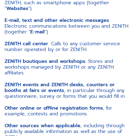
ZENITH, such as smartphone apps (together
“
Websites
”).
E-mail, text and other electronic messages
.
Electronic communications between you and ZENITH
(together “
E-mail
”)
ZENITH call center
. Calls to any customer service
number operated by or for ZENITH.
ZENITH boutiques and workshops
. Stores and
workshops managed by ZENITH or any ZENITH
affiliates.
ZENITH events and ZENITH desks, counters or
booths at fairs or events
, in particular through any
questionnaire, survey or forms that you would fill in.
Other online or offline registration forms
, for
example, contests and promotions.
Other sources when applicable
, including through
publicly available information as well as the use of