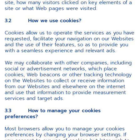
site, how many visitors clicked on key elements of a
site or what Web pages were visited.
3.2 How we use cookies?
Cookies allow us to operate the services as you have
requested, facilitate your navigation on our Websites
and the use of their features, so as to provide you
with a seamless experience and relevant ads.
We may collaborate with other companies, including
social or advertisement networks, which place
cookies, Web beacons or other tracking technology
on the Websites to collect or receive information
from our Websites and elsewhere on the internet
and use that information to provide measurement
services and target ads.
3.3 How to manage your cookies
preferences?
Most browsers allow you to manage your cookies
preferences by changing your browser settings. If