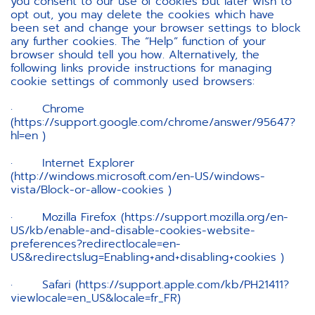
you consent to our use of cookies but later wish to
opt out, you may delete the cookies which have
been set and change your browser settings to block
any further cookies. The “Help” function of your
browser should tell you how. Alternatively, the
following links provide instructions for managing
cookie settings of commonly used browsers:
· Chrome
(https://support.google.com/chrome/answer/95647?
hl=en )
· Internet Explorer
(http://windows.microsoft.com/en-US/windows-
vista/Block-or-allow-cookies )
· Mozilla Firefox (https://support.mozilla.org/en-
US/kb/enable-and-disable-cookies-website-
preferences?redirectlocale=en-
US&redirectslug=Enabling+and+disabling+cookies )
· Safari (https://support.apple.com/kb/PH21411?
viewlocale=en_US&locale=fr_FR)