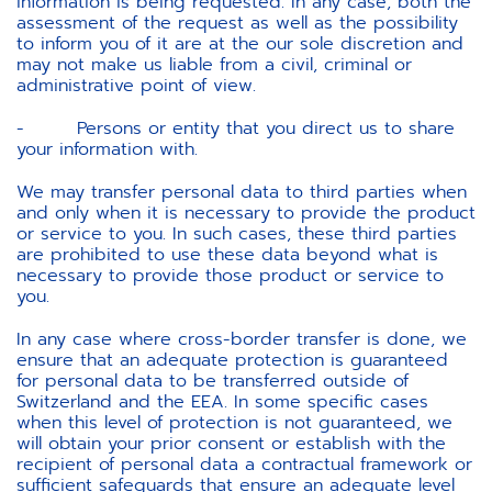
information is being requested. In any case, both the
assessment of the request as well as the possibility
to inform you of it are at the our sole discretion and
may not make us liable from a civil, criminal or
administrative point of view.
- Persons or entity that you direct us to share
your information with.
We may transfer personal data to third parties when
and only when it is necessary to provide the product
or service to you. In such cases, these third parties
are prohibited to use these data beyond what is
necessary to provide those product or service to
you.
In any case where cross-border transfer is done, we
ensure that an adequate protection is guaranteed
for personal data to be transferred outside of
Switzerland and the EEA. In some specific cases
when this level of protection is not guaranteed, we
will obtain your prior consent or establish with the
recipient of personal data a contractual framework or
sufficient safeguards that ensure an adequate level