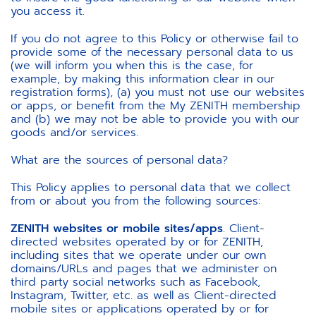
you access it.
If you do not agree to this Policy or otherwise fail to
provide some of the necessary personal data to us
(we will inform you when this is the case, for
example, by making this information clear in our
registration forms), (a) you must not use our websites
or apps, or benefit from the My ZENITH membership
and (b) we may not be able to provide you with our
goods and/or services.
What are the sources of personal data?
This Policy applies to personal data that we collect
from or about you from the following sources:
ZENITH websites or mobile sites/apps
. Client-
directed websites operated by or for ZENITH,
including sites that we operate under our own
domains/URLs and pages that we administer on
third party social networks such as Facebook,
Instagram, Twitter, etc. as well as Client-directed
mobile sites or applications operated by or for