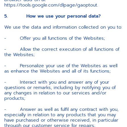
https://tools.google.com/dlpage/gaoptout.
5. How we use your personal data?
We use the data and information collected on you to:
- Offer you all functions of the Websites;
- Allow the correct execution of all functions of
the Websites;
- Personalize your use of the Websites as well
as enhance the Websites and all of its functions;
- Interact with you and answer any of your
questions or remarks, including by notifying you of
any changes in relation to our services and/or
products;
- Answer as well as fulfil any contract with you,
especially in relation to any products that you may
have purchased or otherwise received, in particular
through our customer service for repairs;