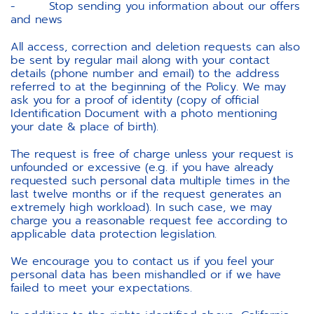
- Stop sending you information about our offers
and news
All access, correction and deletion requests can also
be sent by regular mail along with your contact
details (phone number and email) to the address
referred to at the beginning of the Policy. We may
ask you for a proof of identity (copy of official
Identification Document with a photo mentioning
your date & place of birth).
The request is free of charge unless your request is
unfounded or excessive (e.g. if you have already
requested such personal data multiple times in the
last twelve months or if the request generates an
extremely high workload). In such case, we may
charge you a reasonable request fee according to
applicable data protection legislation.
We encourage you to contact us if you feel your
personal data has been mishandled or if we have
failed to meet your expectations.