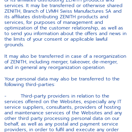
of its affiliates distributing ZENITH products and
services. It may be transferred or otherwise shared
ZENITH, Branch of LVMH Swiss Manufactures SA and
its affiliates distributing ZENITH products and
services, for purposes of management and
optimization of the customer relationship, as well as
to send you information about the offers and news in
the limits of your consent or applicable lawful
grounds.
It may also be transferred in case of a reorganization
of ZENITH, including merger, takeover, de-merger,
and in general any reorganization operation.
Your personal data may also be transferred to the
following third-parties:
- Third-party providers in relation to the
services offered on the Websites, especially any IT
service suppliers, consultants, providers of hosting
and maintenance services of the Websites and any
other third party processing personal data on our
behalf, as well as any postal and payment service
providers, in order to fulfil and execute any order