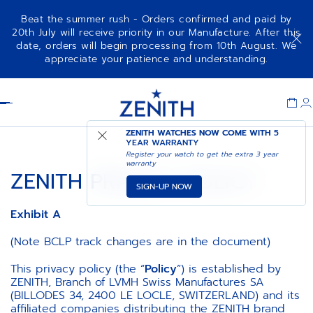
Beat the summer rush - Orders confirmed and paid by
20th July will receive priority in our Manufacture. After this
date, orders will begin processing from 10th August. We
appreciate your patience and understanding.
Item
1
Header
of
1
ZENITH WATCHES NOW COME WITH
5
YEAR WARRANTY
Register your watch to get the extra 3 year
warranty
ZENITH PRIVACY POLICY
SIGN-UP NOW
Exhibit A
(Note BCLP track changes are in the document)
This privacy policy (the “
Policy
”) is established by
ZENITH, Branch of LVMH Swiss Manufactures SA
(BILLODES 34, 2400 LE LOCLE, SWITZERLAND) and its
affiliated companies distributing the ZENITH brand