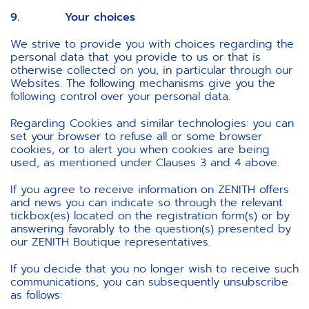
9. Your choices
We strive to provide you with choices regarding the
personal data that you provide to us or that is
otherwise collected on you, in particular through our
Websites. The following mechanisms give you the
following control over your personal data.
Regarding Cookies and similar technologies: you can
set your browser to refuse all or some browser
cookies, or to alert you when cookies are being
used, as mentioned under Clauses 3 and 4 above.
If you agree to receive information on ZENITH offers
and news you can indicate so through the relevant
tickbox(es) located on the registration form(s) or by
answering favorably to the question(s) presented by
our ZENITH Boutique representatives.
If you decide that you no longer wish to receive such
communications, you can subsequently unsubscribe
as follows: