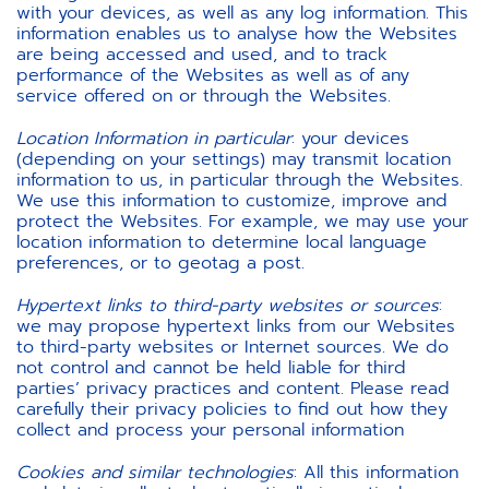
with your devices, as well as any log information. This
information enables us to analyse how the Websites
are being accessed and used, and to track
performance of the Websites as well as of any
service offered on or through the Websites.
Location Information in particular
: your devices
(depending on your settings) may transmit location
information to us, in particular through the Websites.
We use this information to customize, improve and
protect the Websites. For example, we may use your
location information to determine local language
preferences, or to geotag a post.
Hypertext links to third-party websites or sources
:
we may propose hypertext links from our Websites
to third-party websites or Internet sources. We do
not control and cannot be held liable for third
parties’ privacy practices and content. Please read
carefully their privacy policies to find out how they
collect and process your personal information
Cookies and similar technologies
:
All this information