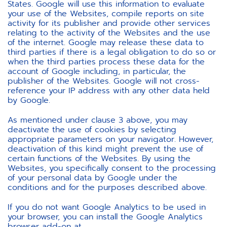
States. Google will use this information to evaluate
your use of the Websites, compile reports on site
activity for its publisher and provide other services
relating to the activity of the Websites and the use
of the internet. Google may release these data to
third parties if there is a legal obligation to do so or
when the third parties process these data for the
account of Google including, in particular, the
publisher of the Websites. Google will not cross-
reference your IP address with any other data held
by Google.
As mentioned under clause 3 above, you may
deactivate the use of cookies by selecting
appropriate parameters on your navigator. However,
deactivation of this kind might prevent the use of
certain functions of the Websites. By using the
Websites, you specifically consent to the processing
of your personal data by Google under the
conditions and for the purposes described above.
If you do not want Google Analytics to be used in
your browser, you can install the Google Analytics
browser add-on at