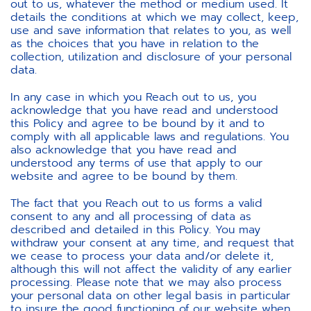
out to us, whatever the method or medium used. It
details the conditions at which we may collect, keep,
use and save information that relates to you, as well
as the choices that you have in relation to the
collection, utilization and disclosure of your personal
data.
In any case in which you Reach out to us, you
acknowledge that you have read and understood
this Policy and agree to be bound by it and to
comply with all applicable laws and regulations. You
also acknowledge that you have read and
understood any terms of use that apply to our
website and agree to be bound by them.
The fact that you Reach out to us forms a valid
consent to any and all processing of data as
described and detailed in this Policy. You may
withdraw your consent at any time, and request that
we cease to process your data and/or delete it,
although this will not affect the validity of any earlier
processing. Please note that we may also process
your personal data on other legal basis in particular
to insure the good functioning of our website when