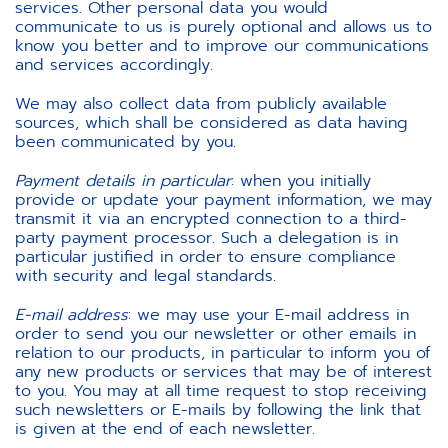
services. Other personal data you would
communicate to us is purely optional and allows us to
know you better and to improve our communications
and services accordingly.
We may also collect data from publicly available
sources, which shall be considered as data having
been communicated by you.
Payment details in particular
: when you initially
provide or update your payment information, we may
transmit it via an encrypted connection to a third-
party payment processor. Such a delegation is in
particular justified in order to ensure compliance
with security and legal standards.
E-mail address
: we may use your E-mail address in
order to send you our newsletter or other emails in
relation to our products, in particular to inform you of
any new products or services that may be of interest
to you. You may at all time request to stop receiving
such newsletters or E-mails by following the link that
is given at the end of each newsletter.