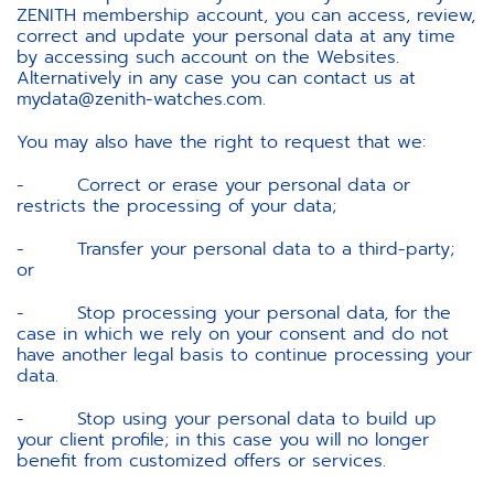
ZENITH membership account, you can access, review,
correct and update your personal data at any time
by accessing such account on the Websites.
Alternatively in any case you can contact us at
mydata@zenith-watches.com.
You may also have the right to request that we:
- Correct or erase your personal data or
restricts the processing of your data;
- Transfer your personal data to a third-party;
or
- Stop processing your personal data, for the
case in which we rely on your consent and do not
have another legal basis to continue processing your
data.
- Stop using your personal data to build up
your client profile; in this case you will no longer
benefit from customized offers or services.