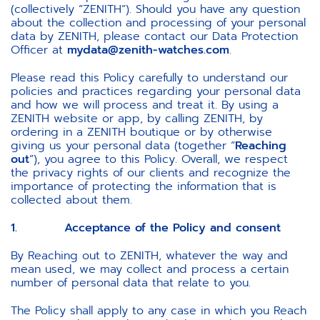
(collectively “ZENITH”). Should you have any question
about the collection and processing of your personal
data by ZENITH, please contact our Data Protection
Officer at
mydata@zenith-watches.com
.
Please read this Policy carefully to understand our
policies and practices regarding your personal data
and how we will process and treat it. By using a
ZENITH website or app, by calling ZENITH, by
ordering in a ZENITH boutique or by otherwise
giving us your personal data (together “
Reaching
out
”), you agree to this Policy. Overall, we respect
the privacy rights of our clients and recognize the
importance of protecting the information that is
collected about them.
1. Acceptance of the Policy and consent
By Reaching out to ZENITH, whatever the way and
mean used, we may collect and process a certain
number of personal data that relate to you.
The Policy shall apply to any case in which you Reach