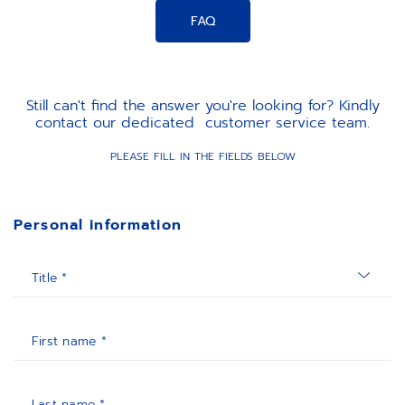
FAQ
Still can't find the answer you're looking for? Kindly
contact our dedicated customer service team.
PLEASE FILL IN THE FIELDS BELOW
Personal information
Title *
First name *
Last name *