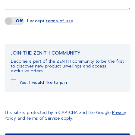
Off
I accept
terms of use
JOIN THE ZENITH COMMUNITY
Become a part of the ZENITH community to be the first
to discover new product unveilings and access
exclusive offers
Yes, I would like to join
This site is protected by reCAPTCHA and the Google
Privacy
Policy
and
Terms of Service
apply.