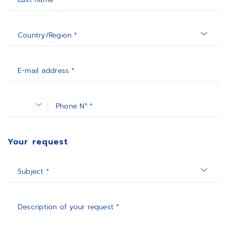
Country/Region *
E-mail address *
Phone N° *
Your request
Subject *
Description of your request *