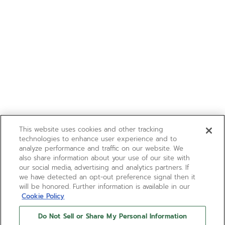
This website uses cookies and other tracking
technologies to enhance user experience and to
analyze performance and traffic on our website. We
also share information about your use of our site with
our social media, advertising and analytics partners. If
we have detected an opt-out preference signal then it
will be honored. Further information is available in our
Cookie Policy
Do Not Sell or Share My Personal Information