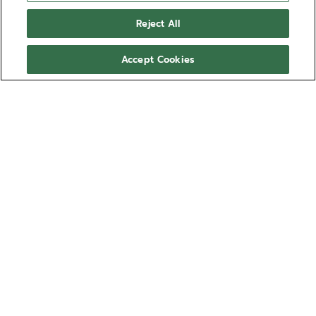
Reject All
Accept Cookies
NEED HELP?
Contact us by
Email
See our
FAQ