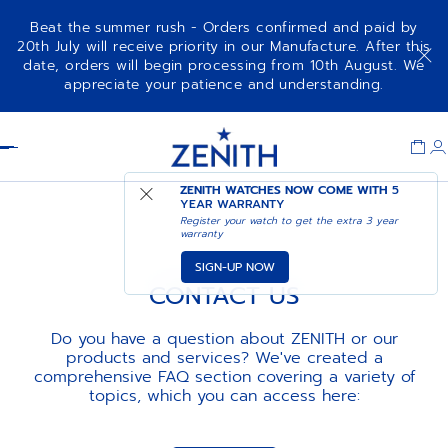
Beat the summer rush - Orders confirmed and paid by
20th July will receive priority in our Manufacture. After this
date, orders will begin processing from 10th August. We
appreciate your patience and understanding.
Item
1
Header
of
1
ZENITH WATCHES NOW COME WITH
5
YEAR WARRANTY
Register your watch to get the extra 3 year
warranty
SIGN-UP NOW
CONTACT US
Do you have a question about ZENITH or our
products and services? We've created a
comprehensive FAQ section covering a variety of
topics, which you can access here: